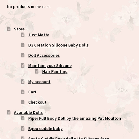
No products in the cart.
Store
Just Matte
D3 Creation Silicone Baby Dolls
Doll Accessories
Maintain your Silicone
Hair Painting
My account
Cart
Checkout
Available Dolls
Piper Full Body Doll by the amazing Pat Moulton
Bijou cuddle baby
Santa Cuddle Body doll with Silicone face