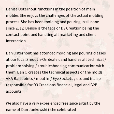
Denise Osterhout functions in the position of main
molder. She enjoys the challenges of the actual molding
process. She has been molding and pouring in silicone
since 2012. Denise is the face of D3 Creation being the
contact point and handling all marketing and client
interaction.
Dan Osterhout has attended molding and pouring classes
at our local Smooth-On dealer, and handles all technical /
problem solving / troubleshooting communication with
them. Dan O creates the technical aspects of the molds
AKA Ball Joints / mouths / Eye Sockets / etc and is also
responsible for D3 Creations financial, legal and B2B
accounts.
We also have a very experienced freelance artist by the
name of Dan Jankowski ( the celebrated