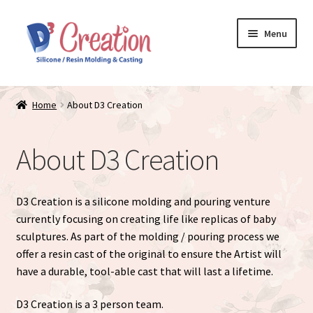
Skip
Skip
Menu
to
to
navigation
content
Expand
Store / Home
child
Home
About D3 Creation
menu
Just Matte
About D3 Creation
Expand
Available Dolls
child
menu
Expand
About
D3 Creation is a silicone molding and pouring venture
child
currently focusing on creating life like replicas of baby
menu
sculptures. As part of the molding / pouring process we
offer a resin cast of the original to ensure the Artist will
have a durable, tool-able cast that will last a lifetime.
D3 Creation is a 3 person team.