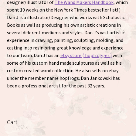
designer/illustrator of
The Wand Makers Handbook
, which
spent 10 weeks on the New York Times bestseller list! )
Dan J is a illustrator/Designer who works with Scholastic
Books as well as producing his own artistic creations in
several different mediums and styles. Dan J’s vast artistic
experience in drawing, painting, sculpting, molding, and
casting into resin bring great knowledge and experience
to our team. Dan J has an
etsy store ( hopfrogger )
with
some of his custom hand made sculptures as well as his
custom created wand collection. He also sells on ebay
under the member name hopfrogs. Dan Jankowski has
been a professional artist for the past 32 years.
Cart