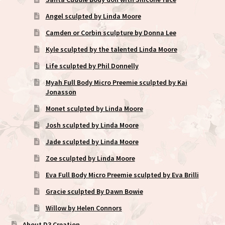
Angel sculpted by Linda Moore
Camden or Corbin sculpture by Donna Lee
Kyle sculpted by the talented Linda Moore
Life sculpted by Phil Donnelly
Myah Full Body Micro Preemie sculpted by Kai
Jonasson
Monet sculpted by Linda Moore
Josh sculpted by Linda Moore
Jade sculpted by Linda Moore
Zoe sculpted by Linda Moore
Eva Full Body Micro Preemie sculpted by Eva Brilli
Gracie sculpted By Dawn Bowie
Willow by Helen Connors
About D3 Creation