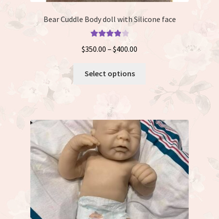
Bear Cuddle Body doll with Silicone face
Rated
4.00
Price
$
350.00
–
$
400.00
out of 5
range:
This
$350.00
Select options
product
through
has
$400.00
multiple
variants.
The
options
may
be
chosen
on
the
product