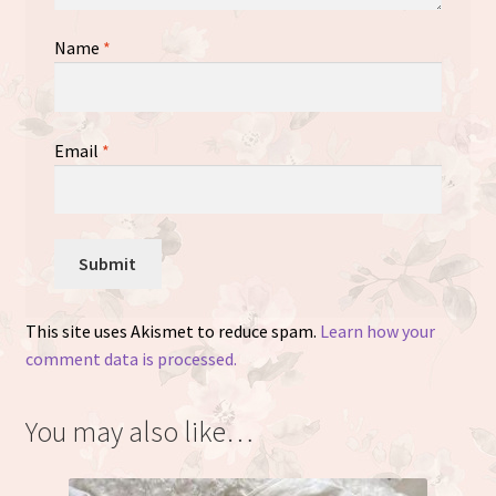
Name
*
Email
*
This site uses Akismet to reduce spam.
Learn how your
comment data is processed.
You may also like…