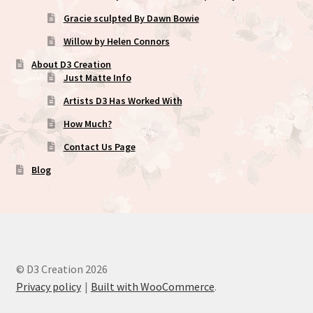
Gracie sculpted By Dawn Bowie
Willow by Helen Connors
About D3 Creation
Just Matte Info
Artists D3 Has Worked With
How Much?
Contact Us Page
Blog
© D3 Creation 2026
Privacy policy
Built with WooCommerce
.