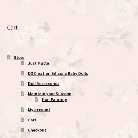
multiple
variants.
The
options
Cart
may
be
chosen
on
Store
the
Just Matte
product
D3 Creation Silicone Baby Dolls
page
Doll Accessories
Maintain your Silicone
Hair Painting
My account
Cart
Checkout