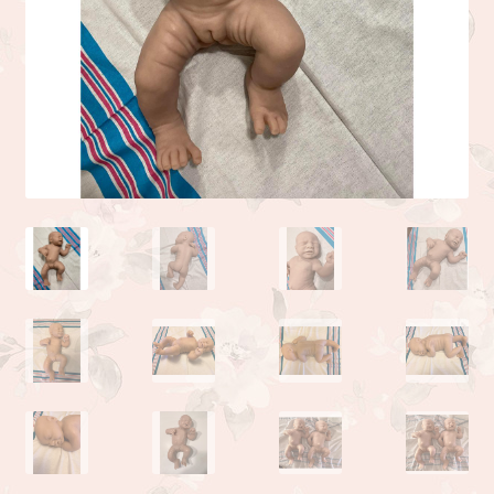
Camden or Corbin sculpture by Donna Lee
Kyle sculpted by the talented Linda Moore
Life sculpted by Phil Donnelly
Myah Full Body Micro Preemie sculpted by Kai Jonasson
Monet sculpted by Linda Moore
Josh sculpted by Linda Moore
Jade sculpted by Linda Moore
Zoe sculpted by Linda Moore