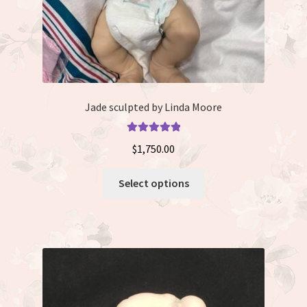
page
Jade sculpted by Linda Moore
Rated
5.00
$
1,750.00
out of 5
This
Select options
product
has
multiple
variants.
The
options
may