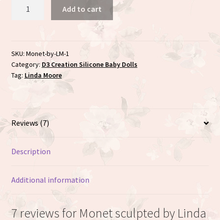
Monet
Add to cart
sculpted
by
Linda
Moore
SKU:
Monet-by-LM-1
Category:
D3 Creation Silicone Baby Dolls
quantity
Tag:
Linda Moore
Reviews (7)
Description
Additional information
7 reviews for
Monet sculpted by Linda