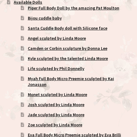
Available Dolls
Piper Full Body Doll by the amazing Pat Moulton
Bijou cuddle baby
Santa Cuddle Body doll with Silicone face
Angel sculpted by Linda Moore
Camden or Corbin sculpture by Donna Lee
Kyle sculpted by the talented Linda Moore
Life sculpted by Phil Donnelly
Myah Full Body Micro Preemie sculpted by Kai
Jonasson
Monet sculpted by Linda Moore
Josh sculpted by Linda Moore
Jade sculpted by Linda Moore
Zoe sculpted by Linda Moore
Eva Full Body Micro Preemie sculpted by Eva Brilli