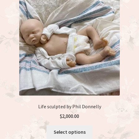
Life sculpted by Phil Donnelly
$
2,000.00
This
Select options
product