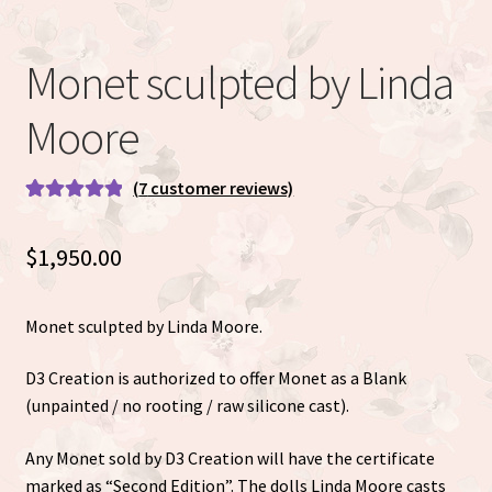
Eva Full Body Micro Preemie sculpted by Eva Brilli
Monet sculpted by Linda
Gracie sculpted By Dawn Bowie
Moore
Willow by Helen Connors
(
7
customer reviews)
Expand
About
Rated
7
5.00
child
out of 5
menu
$
1,950.00
based on
customer
ratings
Monet sculpted by Linda Moore.
D3 Creation is authorized to offer Monet as a Blank
(unpainted / no rooting / raw silicone cast).
Any Monet sold by D3 Creation will have the certificate
marked as “Second Edition”. The dolls Linda Moore casts