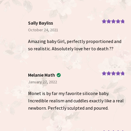
Sally Bayliss
Rated
5
out
October 24, 2021
of 5
Amazing baby Girl, perfectly proportioned and
so realistic. Absolutely love her to death ??
Melanie Math
Rated
5
out
January 27, 2022
of 5
Monet is by far my favorite silicone baby.
Incredible realism and cuddles exactly like a real
newborn. Perfectly sculpted and poured.