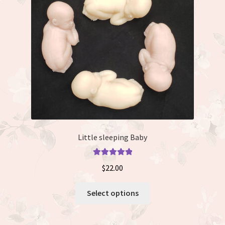
be
chosen
on
the
product
page
Little sleeping Baby
Rated
5.00
$
22.00
out of 5
This
Select options
product
has