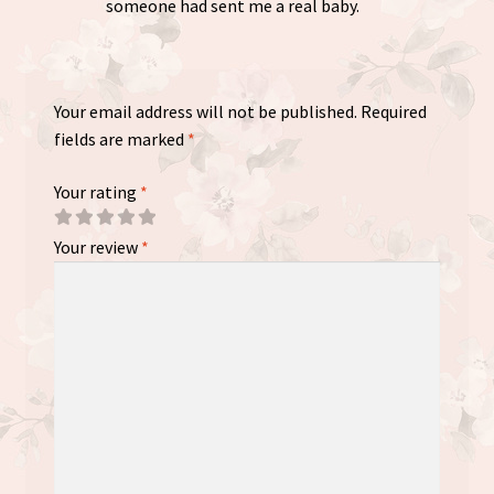
someone had sent me a real baby.
Your email address will not be published.
Required
fields are marked
*
Your rating
*
Your review
*