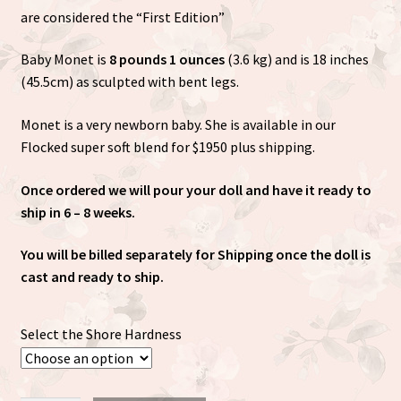
are considered the “First Edition”
Baby Monet is
8 pounds 1 ounces
(3.6 kg) and is 18 inches
(45.5cm) as sculpted with bent legs.
Monet is a very newborn baby. She is available in our
Flocked super soft blend for $1950 plus shipping.
Once ordered we will pour your doll and have it ready to
ship in 6 – 8 weeks.
You will be billed separately for Shipping once the doll is
cast and ready to ship.
Select the Shore Hardness