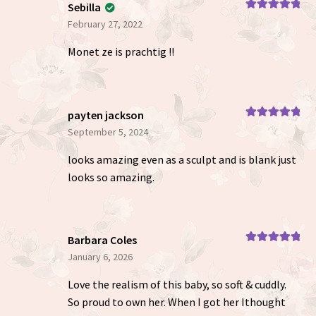
Sebilla
Rated
5
out
February 27, 2022
of 5
Monet ze is prachtig !!
payten jackson
Rated
5
out
September 5, 2024
of 5
looks amazing even as a sculpt and is blank just
looks so amazing.
Barbara Coles
Rated
5
out
January 6, 2026
of 5
Love the realism of this baby, so soft & cuddly.
So proud to own her. When I got her Ithought