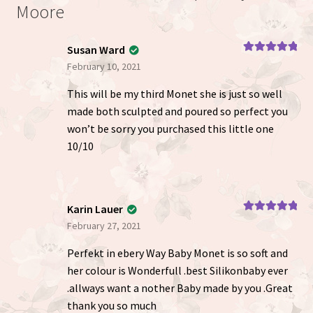
Moore
Susan Ward
Rated
5
out
February 10, 2021
of 5
This will be my third Monet she is just so well
made both sculpted and poured so perfect you
won’t be sorry you purchased this little one
10/10
Karin Lauer
Rated
5
out
February 27, 2021
of 5
Perfekt in ebery Way Baby Monet is so soft and
her colour is Wonderfull .best Silikonbaby ever
.allways want a nother Baby made by you .Great
thank you so much