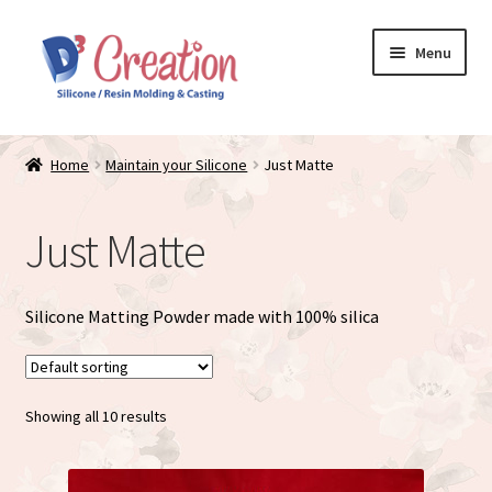
Skip
Skip
Menu
to
to
navigation
content
Expand
Store / Home
child
Home
Maintain your Silicone
Just Matte
menu
D3 Creation Silicone Baby Dolls
Just Matte
Just Matte
Expand
Maintain your Silicone
Silicone Matting Powder made with 100% silica
child
menu
Doll Accessories
Showing all 10 results
Cart
My account