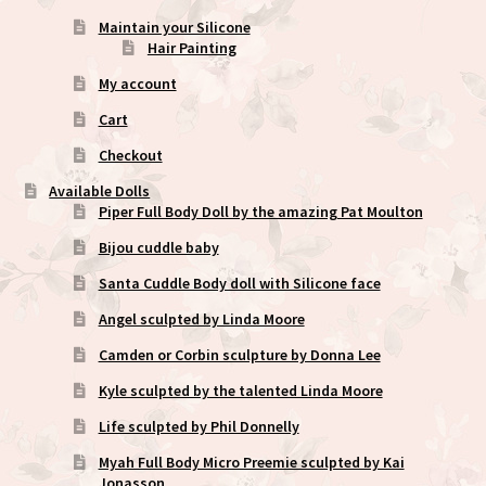
Maintain your Silicone
Hair Painting
My account
Cart
Checkout
Available Dolls
Piper Full Body Doll by the amazing Pat Moulton
Bijou cuddle baby
Santa Cuddle Body doll with Silicone face
Angel sculpted by Linda Moore
Camden or Corbin sculpture by Donna Lee
Kyle sculpted by the talented Linda Moore
Life sculpted by Phil Donnelly
Myah Full Body Micro Preemie sculpted by Kai
Jonasson