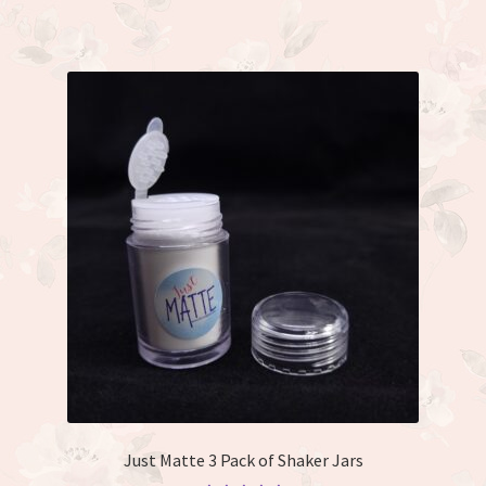
has
multiple
variants.
The
options
may
be
chosen
on
the
product
page
Just Matte 3 Pack of Shaker Jars