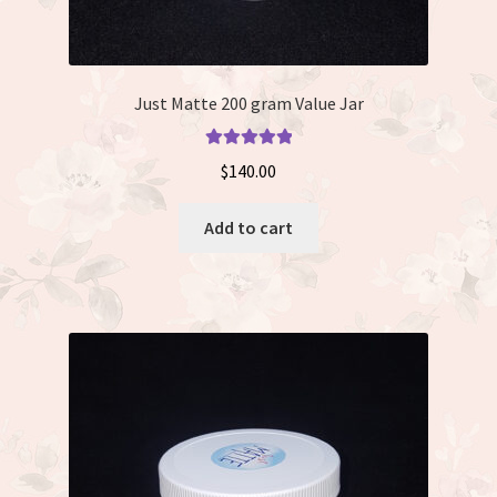
Just Matte 200 gram Value Jar
Rated
5.00
$
140.00
out of 5
Add to cart