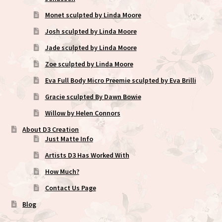
Monet sculpted by Linda Moore
Josh sculpted by Linda Moore
Jade sculpted by Linda Moore
Zoe sculpted by Linda Moore
Eva Full Body Micro Preemie sculpted by Eva Brilli
Gracie sculpted By Dawn Bowie
Willow by Helen Connors
About D3 Creation
Just Matte Info
Artists D3 Has Worked With
How Much?
Contact Us Page
Blog