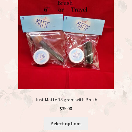
Just Matte
Expand
Available Dolls
child
menu
Expand
About
child
menu
Just Matte 18 gram with Brush
$
35.00
This
Select options
product