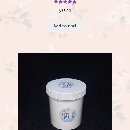
Rated
5.00
$
35.00
out of 5
Add to cart