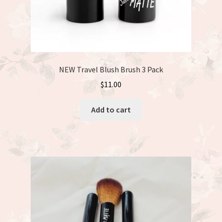
NEW Travel Blush Brush 3 Pack
$
11.00
Add to cart