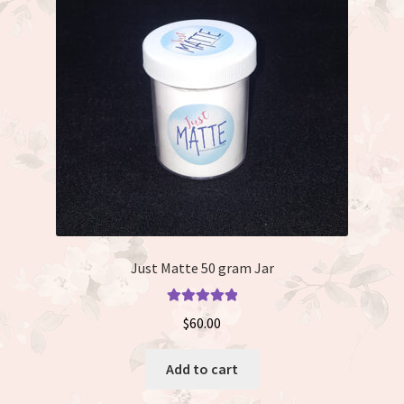
Just Matte 50 gram Jar
Rated
5.00
$
60.00
out of 5
Add to cart