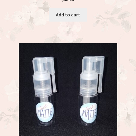
Add to cart