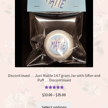
Discontinued … Just Matte 14.7 gram Jar with Sifter and
Puff … Discontinued
Rated
5.00
Price
$
33.00
–
$
35.00
out of 5
range:
This
$33.00
Select options