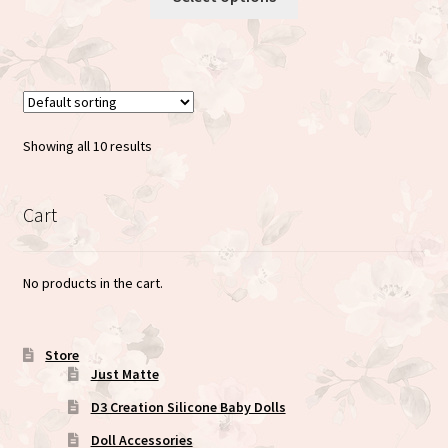
product
through
has
$35.00
multiple
variants.
The
options
Showing all 10 results
may
be
chosen
Cart
on
the
No products in the cart.
product
page
Store
Just Matte
D3 Creation Silicone Baby Dolls
Doll Accessories