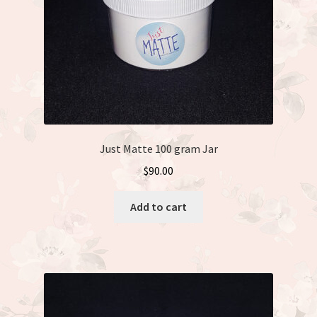
Just Matte 100 gram Jar
$
90.00
Add to cart