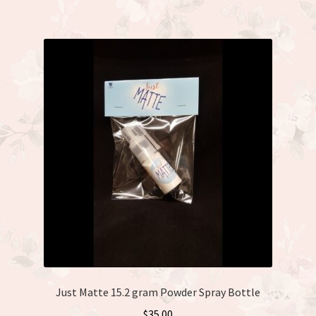
Just Matte 15.2 gram Powder Spray Bottle
$
35.00