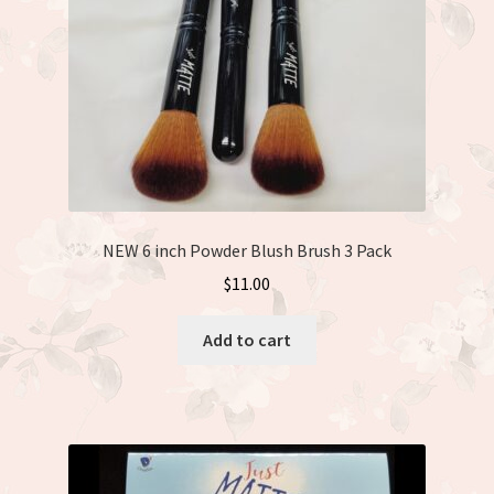
NEW 6 inch Powder Blush Brush 3 Pack
$
11.00
Add to cart