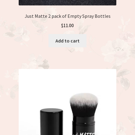
Just Matte 2 pack of Empty Spray Bottles
$
11.00
Add to cart