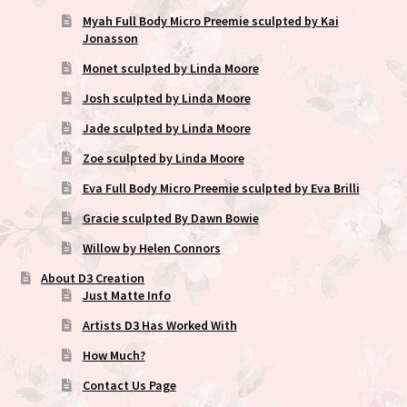
Myah Full Body Micro Preemie sculpted by Kai
Jonasson
Monet sculpted by Linda Moore
Josh sculpted by Linda Moore
Jade sculpted by Linda Moore
Zoe sculpted by Linda Moore
Eva Full Body Micro Preemie sculpted by Eva Brilli
Gracie sculpted By Dawn Bowie
Willow by Helen Connors
About D3 Creation
Just Matte Info
Artists D3 Has Worked With
How Much?
Contact Us Page