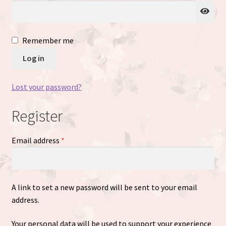
Just Matte
Remember me
Expand
Available Dolls
Log in
child
menu
Expand
About
child
Lost your password?
menu
Register
Required
Email address
*
A link to set a new password will be sent to your email
address.
Your personal data will be used to support your experience