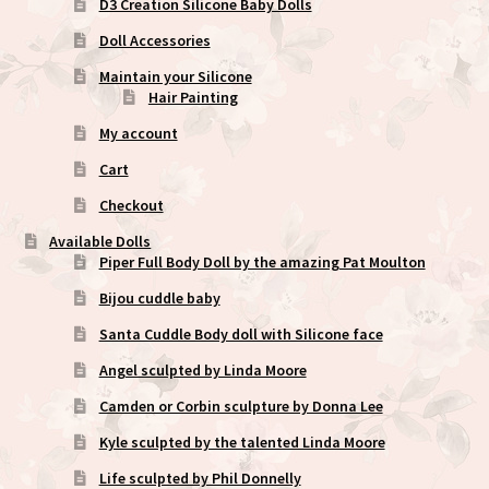
D3 Creation Silicone Baby Dolls
Doll Accessories
Maintain your Silicone
Hair Painting
My account
Cart
Checkout
Available Dolls
Piper Full Body Doll by the amazing Pat Moulton
Bijou cuddle baby
Santa Cuddle Body doll with Silicone face
Angel sculpted by Linda Moore
Camden or Corbin sculpture by Donna Lee
Kyle sculpted by the talented Linda Moore
Life sculpted by Phil Donnelly