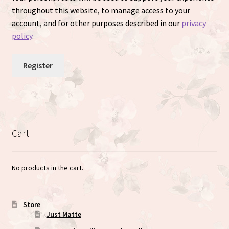
throughout this website, to manage access to your
account, and for other purposes described in our
privacy
policy
.
Register
Cart
No products in the cart.
Store
Just Matte