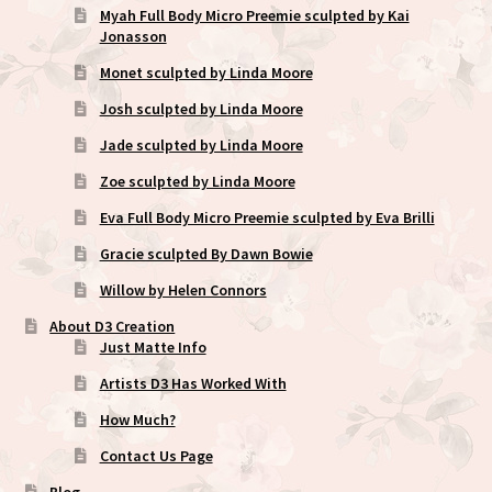
Myah Full Body Micro Preemie sculpted by Kai
Jonasson
Monet sculpted by Linda Moore
Josh sculpted by Linda Moore
Jade sculpted by Linda Moore
Zoe sculpted by Linda Moore
Eva Full Body Micro Preemie sculpted by Eva Brilli
Gracie sculpted By Dawn Bowie
Willow by Helen Connors
About D3 Creation
Just Matte Info
Artists D3 Has Worked With
How Much?
Contact Us Page