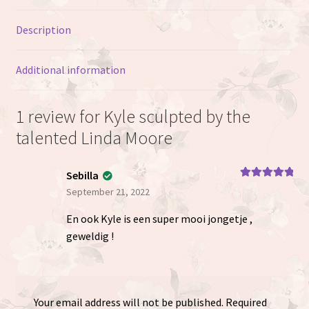
Description
Additional information
1 review for
Kyle sculpted by the
talented Linda Moore
Sebilla
Rated
5
out
September 21, 2022
of 5
En ook Kyle is een super mooi jongetje ,
geweldig !
Your email address will not be published.
Required