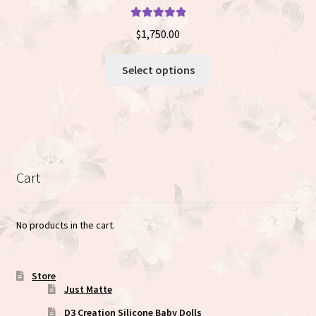
Rated
5.00
$
1,750.00
out of 5
This
Select options
product
has
multiple
variants.
The
options
Cart
may
be
chosen
No products in the cart.
on
the
product
Store
Just Matte
page
D3 Creation Silicone Baby Dolls