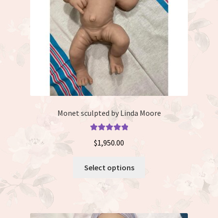
Monet sculpted by Linda Moore
Rated
5.00
$
1,950.00
out of 5
This
Select options
product
has
multiple
variants.