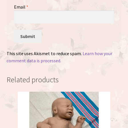
Email
*
This site uses Akismet to reduce spam.
Learn how your
comment data is processed.
Related products