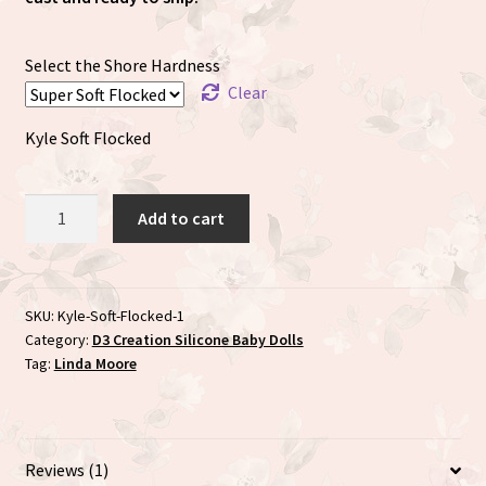
Select the Shore Hardness
Clear
Kyle Soft Flocked
Kyle
Add to cart
sculpted
by
the
talented
SKU:
Kyle-Soft-Flocked-1
Category:
D3 Creation Silicone Baby Dolls
Linda
Tag:
Linda Moore
Moore
quantity
Reviews (1)