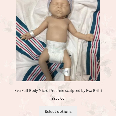
The
options
may
be
chosen
on
the
product
page
Eva Full Body Micro Preemie sculpted by Eva Brilli
$
950.00
This
Select options
product