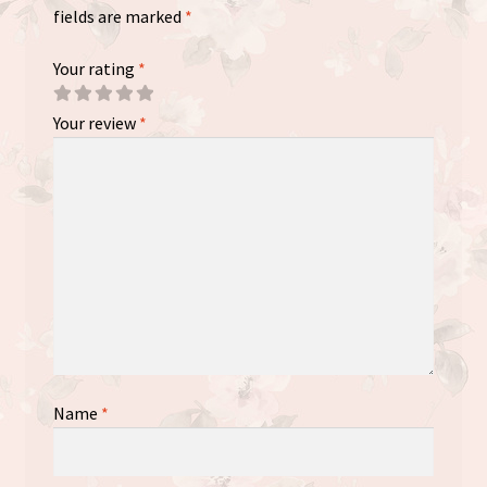
fields are marked
*
Your rating
*
Your review
*
Name
*