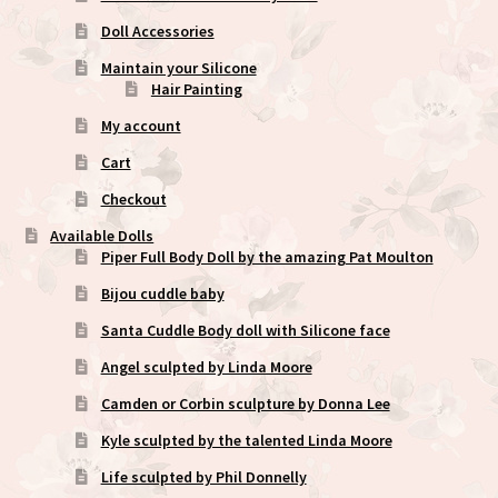
Doll Accessories
Maintain your Silicone
Hair Painting
My account
Cart
Checkout
Available Dolls
Piper Full Body Doll by the amazing Pat Moulton
Bijou cuddle baby
Santa Cuddle Body doll with Silicone face
Angel sculpted by Linda Moore
Camden or Corbin sculpture by Donna Lee
Kyle sculpted by the talented Linda Moore
Life sculpted by Phil Donnelly