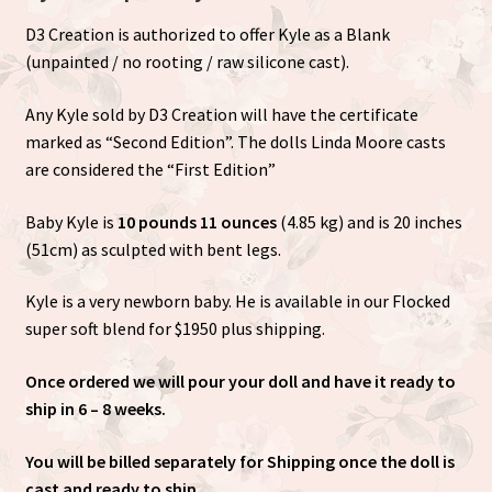
D3 Creation is authorized to offer Kyle as a Blank
(unpainted / no rooting / raw silicone cast).
Any Kyle sold by D3 Creation will have the certificate
marked as “Second Edition”. The dolls Linda Moore casts
are considered the “First Edition”
Baby Kyle is
10 pounds 11 ounces
(4.85 kg) and is 20 inches
(51cm) as sculpted with bent legs.
Kyle is a very newborn baby. He is available in our Flocked
super soft blend for $1950 plus shipping.
Once ordered we will pour your doll and have it ready to
ship in 6 – 8 weeks.
You will be billed separately for Shipping once the doll is
cast and ready to ship.