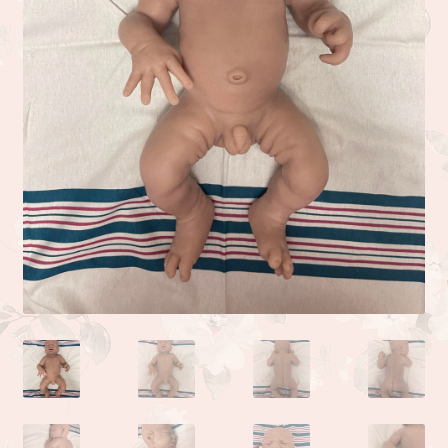
Camden or Corbin sculpture by Donna Lee
Kyle sculpted by the talented Linda Moore
Life sculpted by Phil Donnelly
Myah Full Body Micro Preemie sculpted by Kai Jonasson
Monet sculpted by Linda Moore
Josh sculpted by Linda Moore
Jade sculpted by Linda Moore
Zoe sculpted by Linda Moore