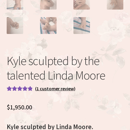
Eva Full Body Micro Preemie sculpted by Eva Brilli
Gracie sculpted By Dawn Bowie
Willow by Helen Connors
Expand
About
Kyle sculpted by the
child
menu
talented Linda Moore
(
1
customer review)
Rated
1
5.00
out of 5
$
1,950.00
based on
customer
rating
Kyle sculpted by Linda Moore.