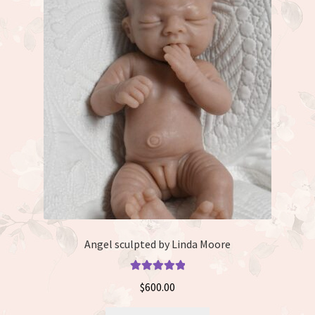
The
options
may
be
chosen
on
the
product
page
Angel sculpted by Linda Moore
Rated
5.00
$
600.00
out of 5