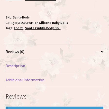
Body
doll
with
SKU:
Santa-Body
Category:
D3 Creation Silicone Baby Dolls
Silicone
Tags:
Eco 20
,
Santa Cuddle Body Doll
face
quantity
Reviews (0)
Description
Additional information
Reviews