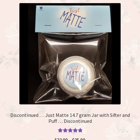
Discontinued … Just Matte 14.7 gram Jar with Sifter and
Puff … Discontinued
Rated
5.00
Price