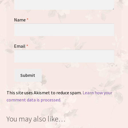
Name
*
Email
*
This site uses Akismet to reduce spam.
Learn how your
comment data is processed.
You may also like…