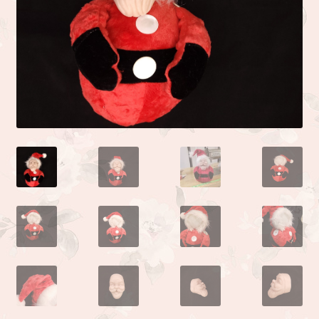
Camden or Corbin sculpture by Donna Lee
Kyle sculpted by the talented Linda Moore
Life sculpted by Phil Donnelly
Myah Full Body Micro Preemie sculpted by Kai Jonasson
Monet sculpted by Linda Moore
Josh sculpted by Linda Moore
Jade sculpted by Linda Moore
Zoe sculpted by Linda Moore