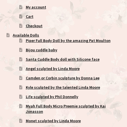
My account
Cart
Checkout
Available Dolls
Piper Full Body Doll by the amazing Pat Moulton
Bijou cuddle baby
Santa Cuddle Body doll with Silicone face
Angel sculpted by Linda Moore
Camden or Corbin sculpture by Donna Lee
Kyle sculpted by the talented Linda Moore
Life sculpted by Phil Donnelly
Myah Full Body Micro Preemie sculpted by Kai
Jonasson
Monet sculpted by Linda Moore