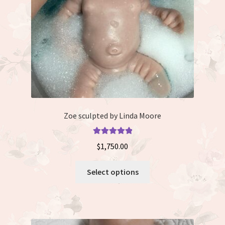
on
the
product
page
Zoe sculpted by Linda Moore
Rated
5.00
$
1,750.00
out of 5
This
Select options
product
has
multiple
variants.