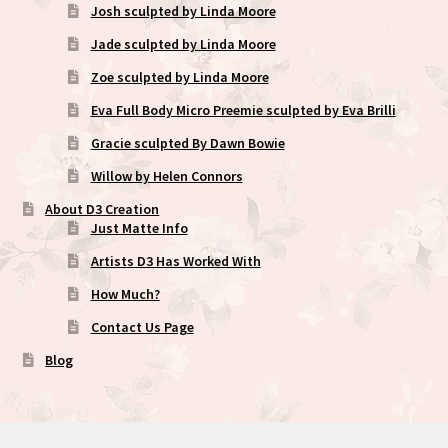
Josh sculpted by Linda Moore
Jade sculpted by Linda Moore
Zoe sculpted by Linda Moore
Eva Full Body Micro Preemie sculpted by Eva Brilli
Gracie sculpted By Dawn Bowie
Willow by Helen Connors
About D3 Creation
Just Matte Info
Artists D3 Has Worked With
How Much?
Contact Us Page
Blog