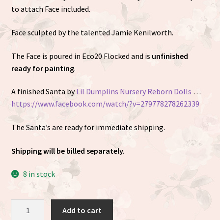
to attach Face included.
Face sculpted by the talented
Jamie Kenilworth
.
The Face is poured in Eco20 Flocked and is
unfinished
ready for painting
.
A finished Santa by
Lil Dumplins Nursery Reborn Dolls
…
https://www.facebook.com/watch/?v=279778278262339
The Santa’s are ready for immediate shipping.
Shipping will be billed separately.
8 in stock
Santa
Add to cart
Cuddle