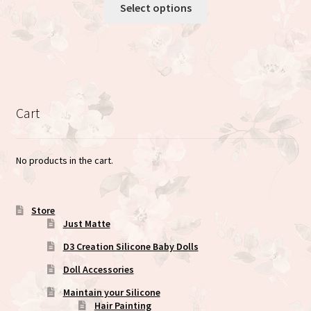
This
Select options
product
has
multiple
variants.
The
options
Cart
may
be
chosen
No products in the cart.
on
the
product
Store
Just Matte
page
D3 Creation Silicone Baby Dolls
Doll Accessories
Maintain your Silicone
Hair Painting