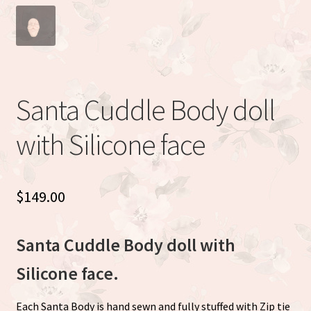
Eva Full Body Micro Preemie sculpted by Eva Brilli
Gracie sculpted By Dawn Bowie
Willow by Helen Connors
Santa Cuddle Body doll
Expand
About
with Silicone face
child
menu
$
149.00
Santa Cuddle Body doll with
Silicone face.
Each Santa Body is hand sewn and fully stuffed with Zip tie