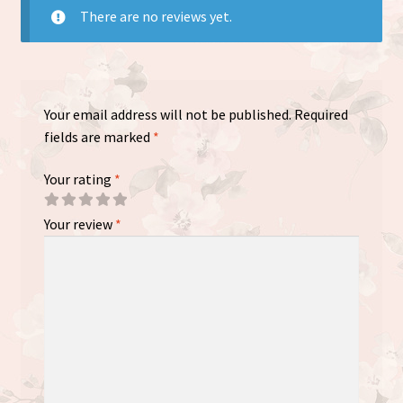
There are no reviews yet.
Your email address will not be published.
Required
fields are marked
*
Your rating
*
Your review
*