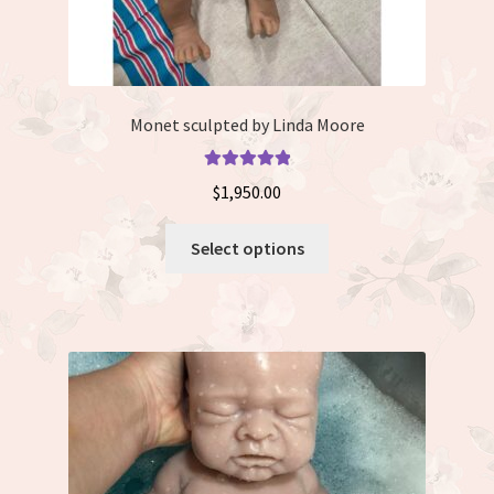
Monet sculpted by Linda Moore
Rated
5.00
$
1,950.00
out of 5
This
Select options
product
has
multiple
variants.
The
options
may
be
chosen