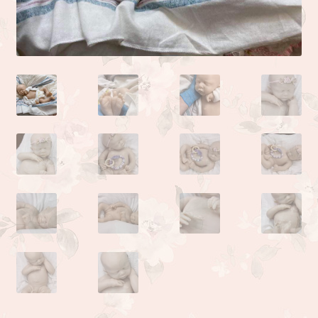
Camden or Corbin sculpture by Donna Lee
Kyle sculpted by the talented Linda Moore
Life sculpted by Phil Donnelly
Myah Full Body Micro Preemie sculpted by Kai Jonasson
Monet sculpted by Linda Moore
Josh sculpted by Linda Moore
Jade sculpted by Linda Moore
Zoe sculpted by Linda Moore