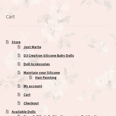
variants.
The
options
Cart
may
be
chosen
on
Store
the
Just Matte
product
D3 Creation Silicone Baby Dolls
page
Doll Accessories
Maintain your Silicone
Hair Painting
My account
Cart
Checkout
Available Dolls