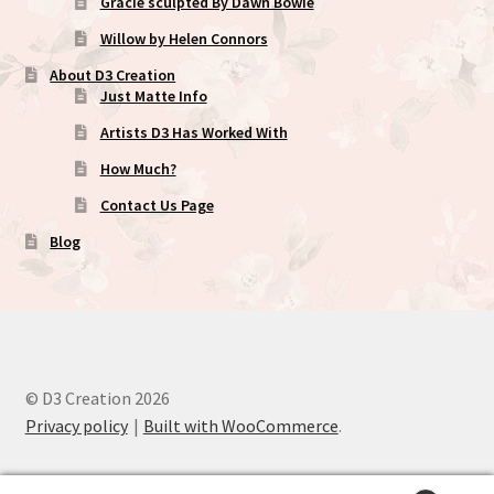
Gracie sculpted By Dawn Bowie
Willow by Helen Connors
About D3 Creation
Just Matte Info
Artists D3 Has Worked With
How Much?
Contact Us Page
Blog
© D3 Creation 2026
Privacy policy
Built with WooCommerce
.