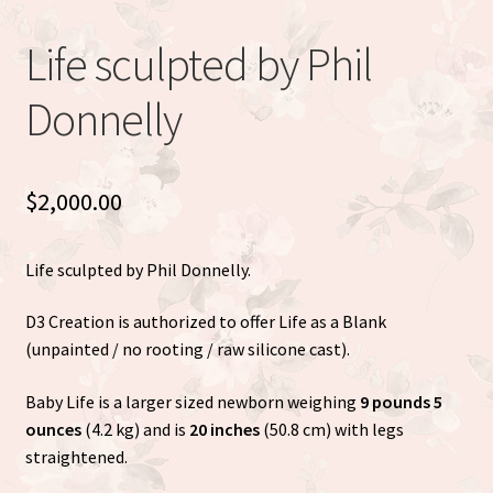
Eva Full Body Micro Preemie sculpted by Eva Brilli
Life sculpted by Phil
Gracie sculpted By Dawn Bowie
Donnelly
Willow by Helen Connors
Expand
$
2,000.00
About
child
menu
Life sculpted by Phil Donnelly.
D3 Creation is authorized to offer Life as a Blank
(unpainted / no rooting / raw silicone cast).
Baby Life is a larger sized newborn weighing
9 pounds 5
ounces
(4.2 kg) and is
20 inches
(50.8 cm) with legs
straightened.