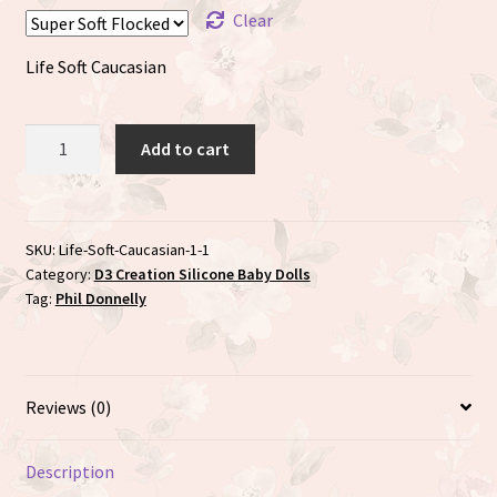
Clear
Life Soft Caucasian
Life
Add to cart
sculpted
by
Phil
Donnelly
SKU:
Life-Soft-Caucasian-1-1
Category:
D3 Creation Silicone Baby Dolls
quantity
Tag:
Phil Donnelly
Reviews (0)
Description