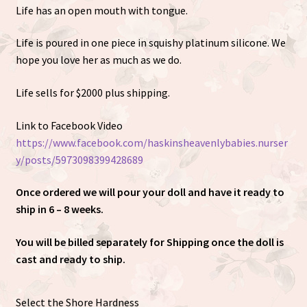
Life has an open mouth with tongue.
Life is poured in one piece in squishy platinum silicone. We
hope you love her as much as we do.
Life sells for $2000 plus shipping.
Link to Facebook Video
https://www.facebook.com/haskinsheavenlybabies.nurser
y/posts/5973098399428689
Once ordered we will pour your doll and have it ready to
ship in 6 – 8 weeks.
You will be billed separately for Shipping once the doll is
cast and ready to ship.
Select the Shore Hardness