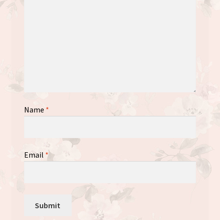
Name
*
Email
*