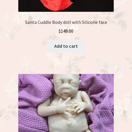
Santa Cuddle Body doll with Silicone face
$
149.00
Add to cart