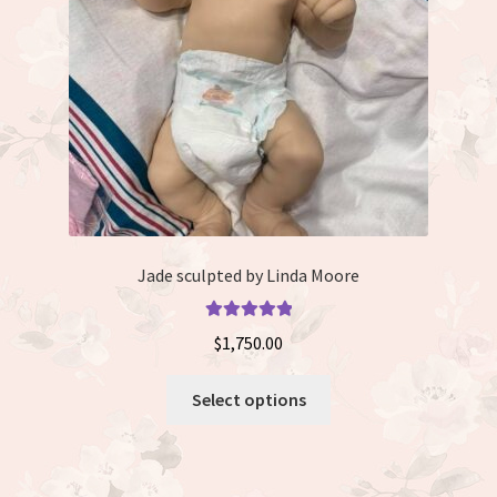
chosen
on
the
product
page
Jade sculpted by Linda Moore
Rated
5.00
$
1,750.00
out of 5
This
Select options
product
has
multiple