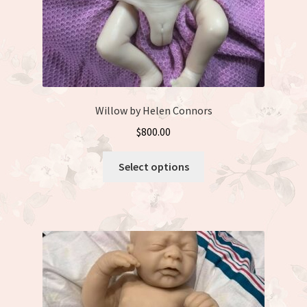
Willow by Helen Connors
$
800.00
This
Select options
product
has
multiple
variants.
The
options
may
be