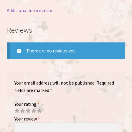
Additional information
Reviews
There are no reviews yet.
Your email address will not be published.
Required
fields are marked
*
Your rating
*
Your review
*