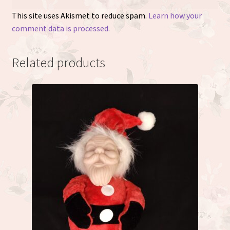
This site uses Akismet to reduce spam.
Learn how your
comment data is processed.
Related products