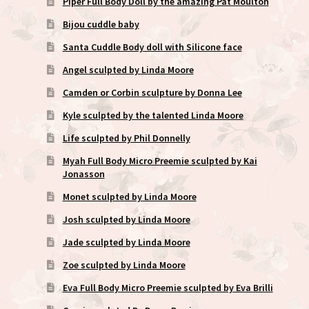
Piper Full Body Doll by the amazing Pat Moulton
Bijou cuddle baby
Santa Cuddle Body doll with Silicone face
Angel sculpted by Linda Moore
Camden or Corbin sculpture by Donna Lee
Kyle sculpted by the talented Linda Moore
Life sculpted by Phil Donnelly
Myah Full Body Micro Preemie sculpted by Kai
Jonasson
Monet sculpted by Linda Moore
Josh sculpted by Linda Moore
Jade sculpted by Linda Moore
Zoe sculpted by Linda Moore
Eva Full Body Micro Preemie sculpted by Eva Brilli