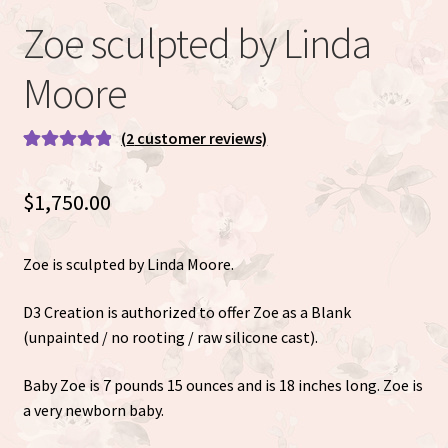
Eva Full Body Micro Preemie sculpted by Eva Brilli
Zoe sculpted by Linda
Gracie sculpted By Dawn Bowie
Moore
Willow by Helen Connors
(
2
customer reviews)
Rated
2
5.00
Expand
About
out of 5
$
1,750.00
child
based on
menu
customer
ratings
Zoe is sculpted by Linda Moore.
D3 Creation is authorized to offer Zoe as a Blank
(unpainted / no rooting / raw silicone cast).
Baby Zoe is 7 pounds 15 ounces and is 18 inches long. Zoe is
a very newborn baby.