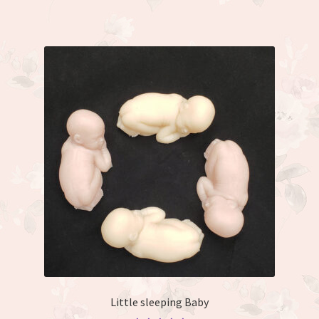
Little sleeping Baby