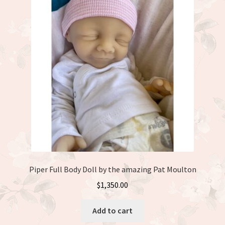
Piper Full Body Doll by the amazing Pat Moulton
$
1,350.00
Add to cart