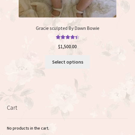
Gracie sculpted By Dawn Bowie
Rated
4.50
$
1,500.00
out of 5
This
Select options
product
has
multiple
variants.
The
options
Cart
may
be
chosen
No products in the cart.
on