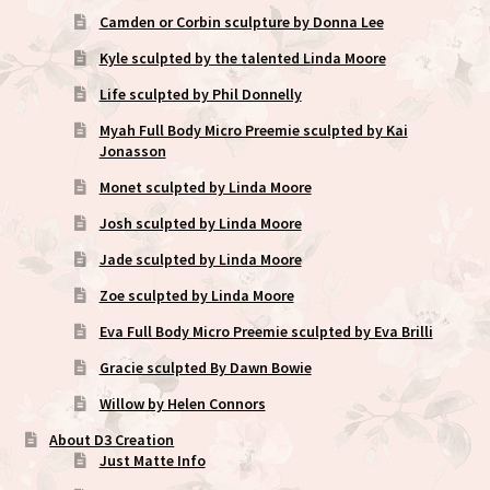
Camden or Corbin sculpture by Donna Lee
Kyle sculpted by the talented Linda Moore
Life sculpted by Phil Donnelly
Myah Full Body Micro Preemie sculpted by Kai
Jonasson
Monet sculpted by Linda Moore
Josh sculpted by Linda Moore
Jade sculpted by Linda Moore
Zoe sculpted by Linda Moore
Eva Full Body Micro Preemie sculpted by Eva Brilli
Gracie sculpted By Dawn Bowie
Willow by Helen Connors
About D3 Creation
Just Matte Info