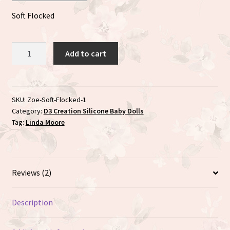
Soft Flocked
Zoe
Add to cart
sculpted
by
Linda
Moore
SKU:
Zoe-Soft-Flocked-1
Category:
D3 Creation Silicone Baby Dolls
quantity
Tag:
Linda Moore
Reviews (2)
Description