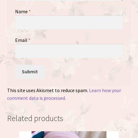
Name
*
Email
*
This site uses Akismet to reduce spam.
Learn how your
comment data is processed.
Related products