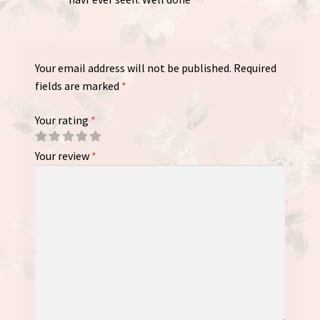
Your email address will not be published.
Required
fields are marked
*
Your rating
*
Your review
*