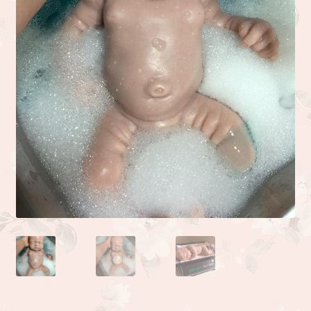
Camden or Corbin sculpture by Donna Lee
Kyle sculpted by the talented Linda Moore
Life sculpted by Phil Donnelly
Myah Full Body Micro Preemie sculpted by Kai Jonasson
Monet sculpted by Linda Moore
Josh sculpted by Linda Moore
Jade sculpted by Linda Moore
Zoe sculpted by Linda Moore