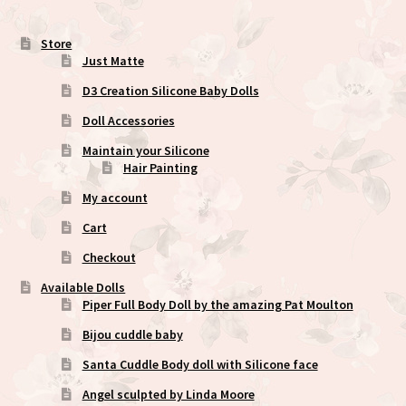
the
product
Store
Just Matte
page
D3 Creation Silicone Baby Dolls
Doll Accessories
Maintain your Silicone
Hair Painting
My account
Cart
Checkout
Available Dolls
Piper Full Body Doll by the amazing Pat Moulton
Bijou cuddle baby
Santa Cuddle Body doll with Silicone face
Angel sculpted by Linda Moore