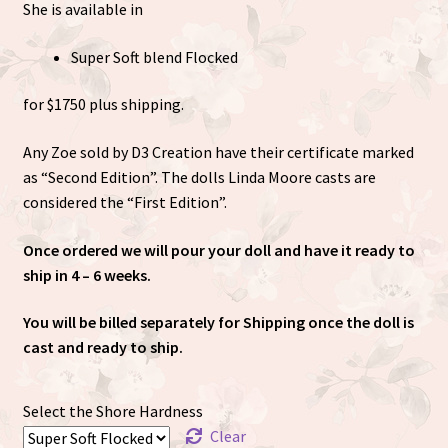
She is available in
Super Soft blend Flocked
for $1750 plus shipping.
Any Zoe sold by D3 Creation have their certificate marked
as “Second Edition”. The dolls Linda Moore casts are
considered the “First Edition”.
Once ordered we will pour your doll and have it ready to
ship in 4 – 6 weeks.
You will be billed separately for Shipping once the doll is
cast and ready to ship.
Select the Shore Hardness
Clear