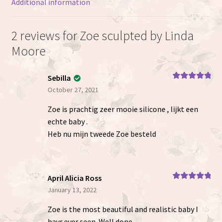
Additional information
2 reviews for
Zoe sculpted by Linda
Moore
Sebilla
Rated
5
out
October 27, 2021
of 5
Zoe is prachtig zeer mooie silicone , lijkt een
echte baby .
Heb nu mijn tweede Zoe besteld
April Alicia Ross
Rated
5
out
January 13, 2022
of 5
Zoe is the most beautiful and realistic baby I
havr ever seen. Well done