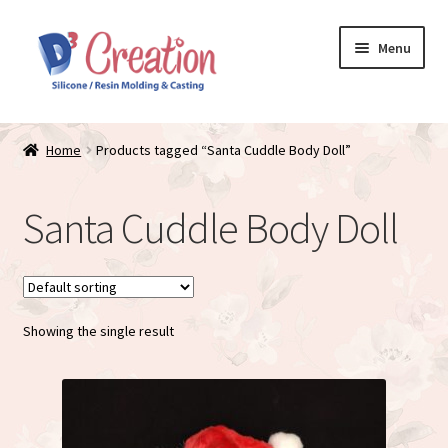
Skip
Skip
Menu
to
to
navigation
content
Expand
Store / Home
child
Home
Products tagged “Santa Cuddle Body Doll”
menu
Just Matte
Santa Cuddle Body Doll
Expand
Available Dolls
child
menu
Expand
About
child
menu
Showing the single result