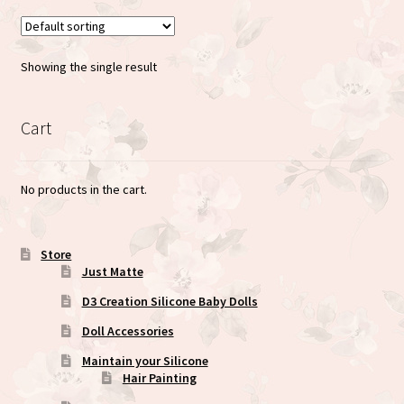
Showing the single result
Cart
No products in the cart.
Store
Just Matte
D3 Creation Silicone Baby Dolls
Doll Accessories
Maintain your Silicone
Hair Painting