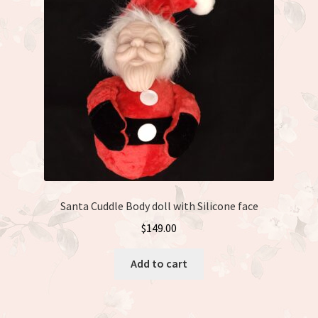
Santa Cuddle Body doll with Silicone face
$
149.00
Add to cart