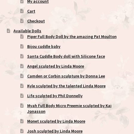
My account
Cart
Checkout
Available Dolls
Piper Full Body Doll by the amazing Pat Moulton
Bijou cuddle baby
Santa Cuddle Body doll with Silicone face
Angel sculpted by Linda Moore
Camden or Corbin sculpture by Donna Lee
Kyle sculpted by the talented Linda Moore
Life sculpted by Phil Donnelly
Myah Full Body Micro Preemie sculpted by Kai
Jonasson
Monet sculpted by Linda Moore
Josh sculpted by Linda Moore