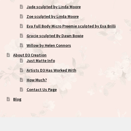
Jade sculpted by Linda Moore
Zoe sculpted by Linda Moore
Eva Full Body Micro Preemie sculpted by Eva Brilli
Gracie sculpted By Dawn Bowie
Willow by Helen Connors
About D3 Creation
Just Matte Info
Artists D3 Has Worked With
How Much?
Contact Us Page
Blog