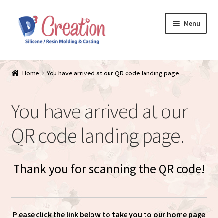
Skip
Skip
Menu
to
to
navigation
content
Expand
Store / Home
child
Home
You have arrived at our QR code landing page.
menu
Just Matte
You have arrived at our
Expand
Available Dolls
child
QR code landing page.
menu
Expand
About
child
menu
Thank you for scanning the QR code!
Please click the link below to take you to our home page