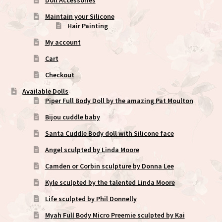
Maintain your Silicone
Hair Painting
My account
Cart
Checkout
Available Dolls
Piper Full Body Doll by the amazing Pat Moulton
Bijou cuddle baby
Santa Cuddle Body doll with Silicone face
Angel sculpted by Linda Moore
Camden or Corbin sculpture by Donna Lee
Kyle sculpted by the talented Linda Moore
Life sculpted by Phil Donnelly
Myah Full Body Micro Preemie sculpted by Kai