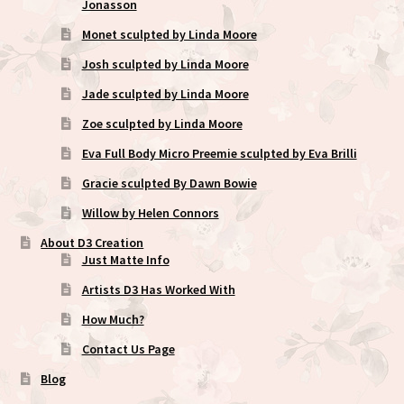
Jonasson
Monet sculpted by Linda Moore
Josh sculpted by Linda Moore
Jade sculpted by Linda Moore
Zoe sculpted by Linda Moore
Eva Full Body Micro Preemie sculpted by Eva Brilli
Gracie sculpted By Dawn Bowie
Willow by Helen Connors
About D3 Creation
Just Matte Info
Artists D3 Has Worked With
How Much?
Contact Us Page
Blog