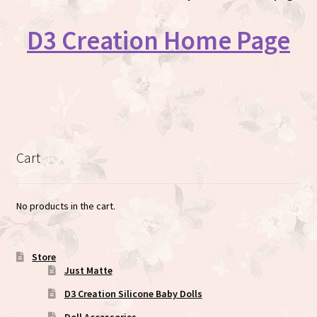
D3 Creation Home Page
Cart
No products in the cart.
Store
Just Matte
D3 Creation Silicone Baby Dolls
Doll Accessories