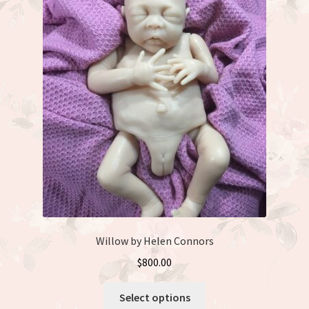
The
options
may
be
chosen
on
the
product
page
Willow by Helen Connors
$
800.00
This
Select options
product