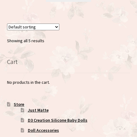
has
multiple
variants.
The
options
Showing all 5 results
may
be
chosen
Cart
on
the
No products in the cart.
product
page
Store
Just Matte
D3 Creation Silicone Baby Dolls
Doll Accessories