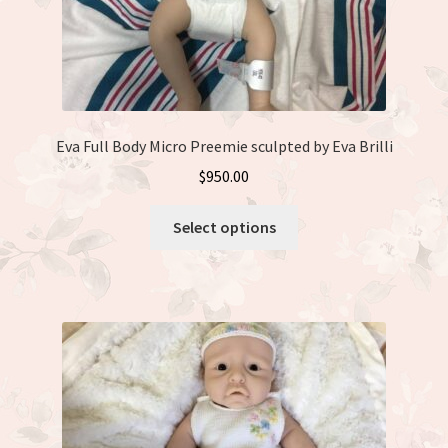
page
Eva Full Body Micro Preemie sculpted by Eva Brilli
$
950.00
This
Select options
product
has
multiple
variants.
The
options
may
be
chosen