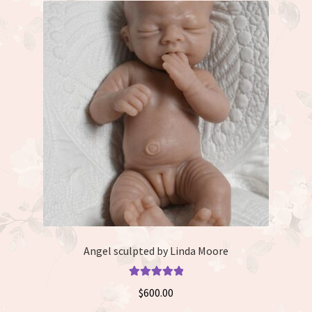
Angel sculpted by Linda Moore
Rated
5.00
$
600.00
out of 5