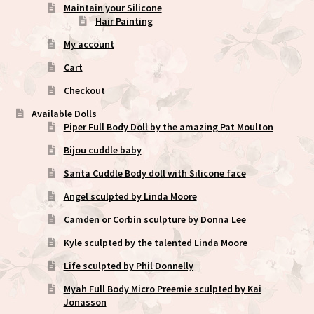
Maintain your Silicone
Hair Painting
My account
Cart
Checkout
Available Dolls
Piper Full Body Doll by the amazing Pat Moulton
Bijou cuddle baby
Santa Cuddle Body doll with Silicone face
Angel sculpted by Linda Moore
Camden or Corbin sculpture by Donna Lee
Kyle sculpted by the talented Linda Moore
Life sculpted by Phil Donnelly
Myah Full Body Micro Preemie sculpted by Kai
Jonasson