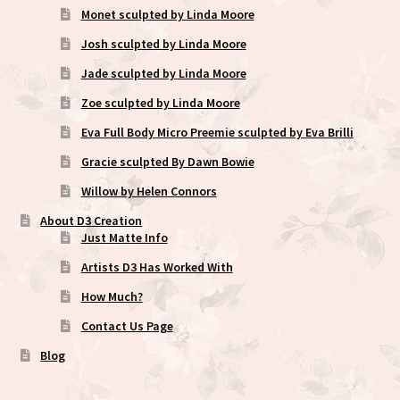
Monet sculpted by Linda Moore
Josh sculpted by Linda Moore
Jade sculpted by Linda Moore
Zoe sculpted by Linda Moore
Eva Full Body Micro Preemie sculpted by Eva Brilli
Gracie sculpted By Dawn Bowie
Willow by Helen Connors
About D3 Creation
Just Matte Info
Artists D3 Has Worked With
How Much?
Contact Us Page
Blog