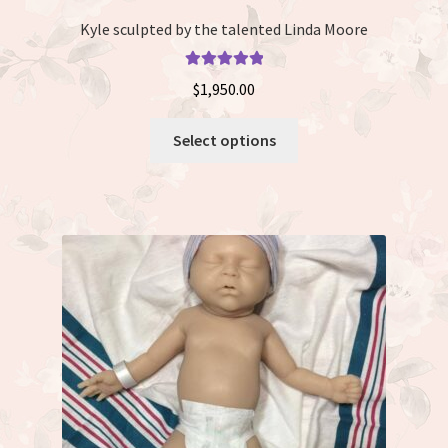
Kyle sculpted by the talented Linda Moore
Rated
5.00
$
1,950.00
out of 5
This
Select options
product
has
multiple
variants.
The
options
may
be
chosen
on
the
product