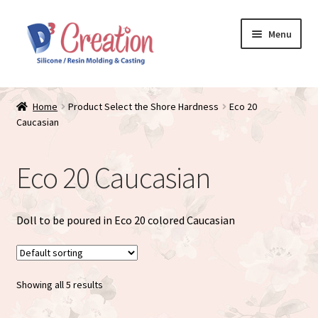
Skip
Skip
Menu
to
to
navigation
content
Expand
Store / Home
child
Home
Product Select the Shore Hardness
Eco 20
menu
Caucasian
Just Matte
Expand
Available Dolls
Eco 20 Caucasian
child
menu
Expand
About
child
Doll to be poured in Eco 20 colored Caucasian
menu
Showing all 5 results