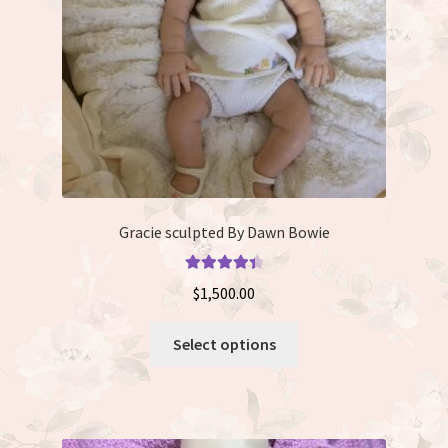
on
the
product
page
Gracie sculpted By Dawn Bowie
Rated
4.50
$
1,500.00
out of 5
This
Select options
product
has
multiple
variants.