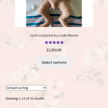
page
Josh sculpted by Linda Moore
Rated
5.00
$
1,950.00
out of 5
This
Select options
product
has
multiple
variants.
The
options
Showing 1–12 of 32 results
may
be