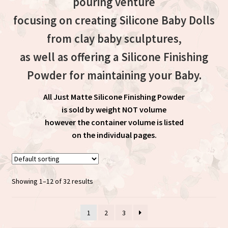
pouring venture
focusing on creating Silicone Baby Dolls
from clay baby sculptures,
as well as offering a Silicone Finishing
Powder for maintaining your Baby.
All Just Matte Silicone Finishing Powder
is sold by weight NOT volume
however the container volume is listed
on the individual pages.
Showing 1–12 of 32 results
1
2
3