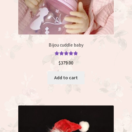
Bijou cuddle baby
Rated
5.00
$
379.00
out of 5
Add to cart