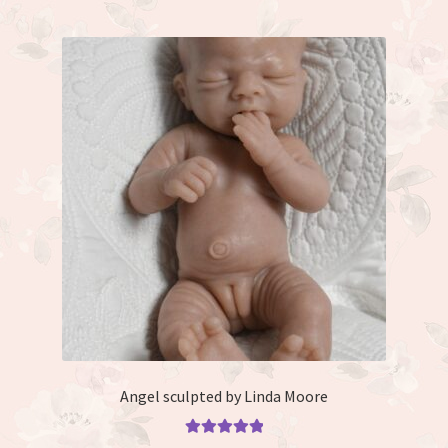
Angel sculpted by Linda Moore
Rated
5.00