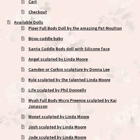
Cart
Checkout
Available Dolls
Piper Full Body Doll by the amazing Pat Moulton
Bijou cuddle baby
Santa Cuddle Body doll with Silicone face
Angel sculpted by Linda Moore
Camden or Corbin sculpture by Donna Lee
Kyle sculpted by the talented Linda Moore
Life sculpted by Phil Donnelly
Myah Full Body Micro Preemie sculpted by Kai
Jonasson
Monet sculpted by Linda Moore
Josh sculpted by Linda Moore
Jade sculpted by Linda Moore