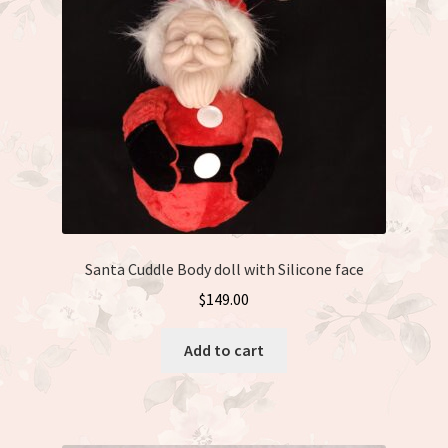
Santa Cuddle Body doll with Silicone face
$
149.00
Add to cart