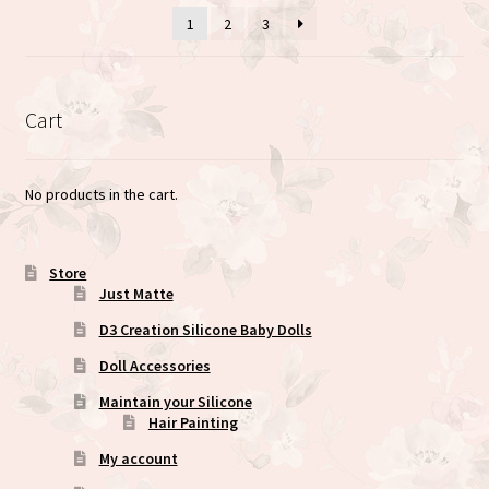
1
2
3
chosen
on
the
product
Cart
page
No products in the cart.
Store
Just Matte
D3 Creation Silicone Baby Dolls
Doll Accessories
Maintain your Silicone
Hair Painting
My account