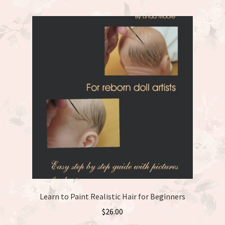
Learn to Paint Realistic Hair for Beginners
$
26.00