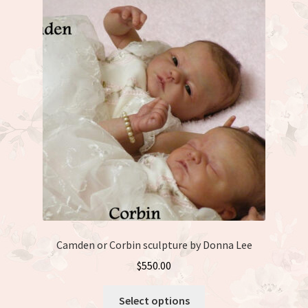
Camden or Corbin sculpture by Donna Lee
$
550.00
This
Select options