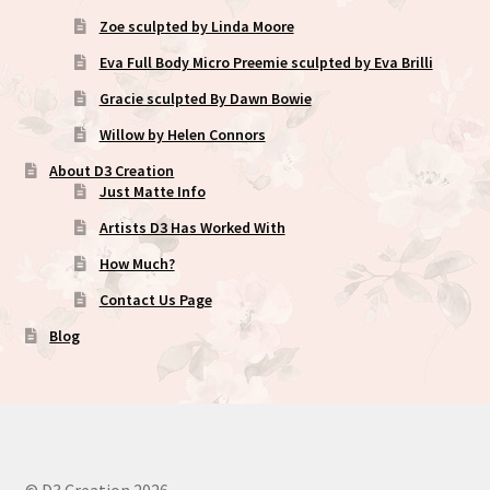
Zoe sculpted by Linda Moore
Eva Full Body Micro Preemie sculpted by Eva Brilli
Gracie sculpted By Dawn Bowie
Willow by Helen Connors
About D3 Creation
Just Matte Info
Artists D3 Has Worked With
How Much?
Contact Us Page
Blog