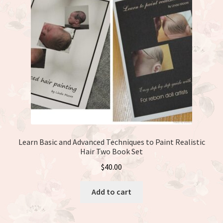
Learn Basic and Advanced Techniques to Paint Realistic
Hair Two Book Set
$
40.00
Add to cart