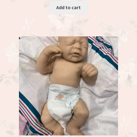
Add to cart