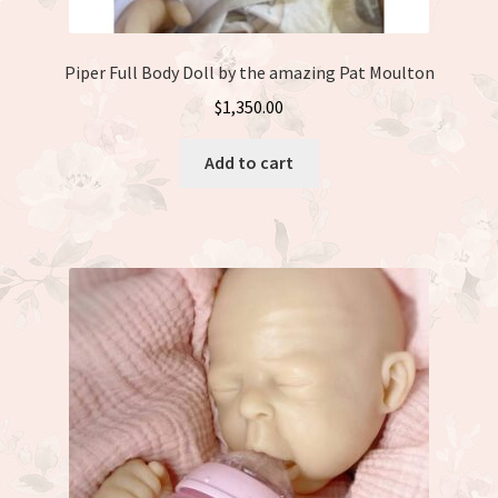
Piper Full Body Doll by the amazing Pat Moulton
$
1,350.00
Add to cart