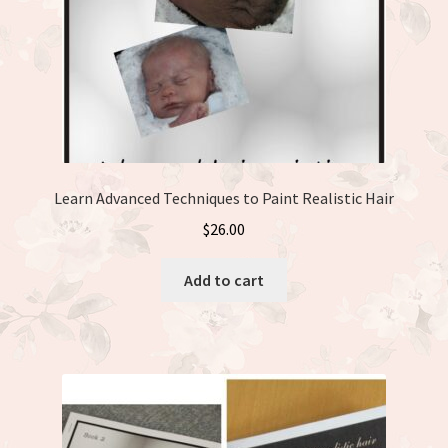
the
product
page
Learn Advanced Techniques to Paint Realistic Hair
$
26.00
Add to cart