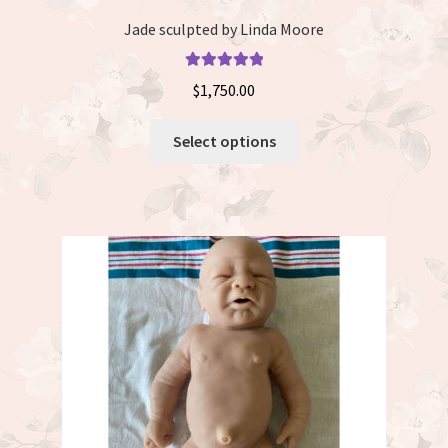
Jade sculpted by Linda Moore
Rated
5.00
$
1,750.00
out of 5
This
Select options
product
has
multiple
variants.
The
options
may
be
chosen
on
the
product