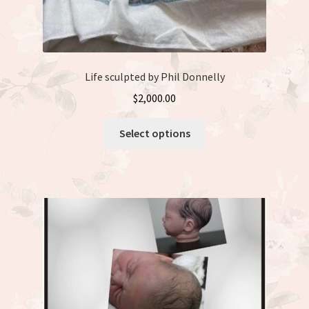
Life sculpted by Phil Donnelly
$
2,000.00
This
Select options
product
has
multiple
variants.
The
options
may
be
chosen
on