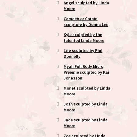
Angel sculpted by Linda
Moore
Camden or Corbin
sculpture by Donna Lee
Kyle sculpted by the
talented Linda Moore
Life sculpted by Phil
Donnelly
Myah Full Body Micro
Preemie sculpted by Kai
Jonasson
Monet sculpted by Linda
Moore
Josh sculpted by Linda
Moore
Jade sculpted by Linda
Moore
Zoe sculpted by Linda