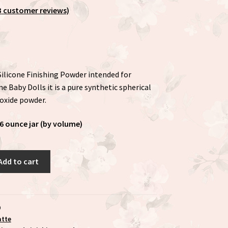
3
customer reviews)
 Silicone Finishing Powder intended for
e Baby Dolls it is a pure synthetic spherical
dioxide powder.
6 ounce jar (by volume)
Add to cart
9
atte