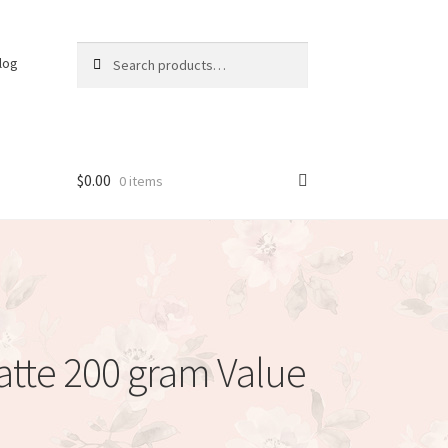
Search
Search
log
for:
$
0.00
0 items
atte 200 gram Value