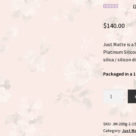
(
Rated
3
5.00
out of 5
$
140.00
based on
customer
ratings
Just Matte is a
Platinum Silicon
silica / silicon 
Packaged in a 1
Just
Matte
200
gram
Value
SKU:
JM-200g-1-1
Category:
Just M
Jar