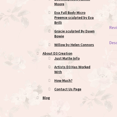
Moore
Eva Full Body Micro
Preemie sculpted by Eva
Brilli
Revi
Gracie sculpted By Dawn
Bowie
Desc
Willow by Helen Connors
About D3 Creation
Just Matte Info
Artists D3 Has Worked
With
How Much?
Contact Us Page
Blog