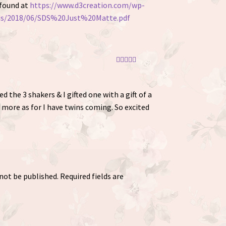
 found at
https://www.d3creation.com/wp-
ds/2018/06/SDS%20Just%20Matte.pdf
Rated
5
out
of 5
ered the 3 shakers & I gifted one with a gift of a
 more as for I have twins coming. So excited
 not be published.
Required fields are