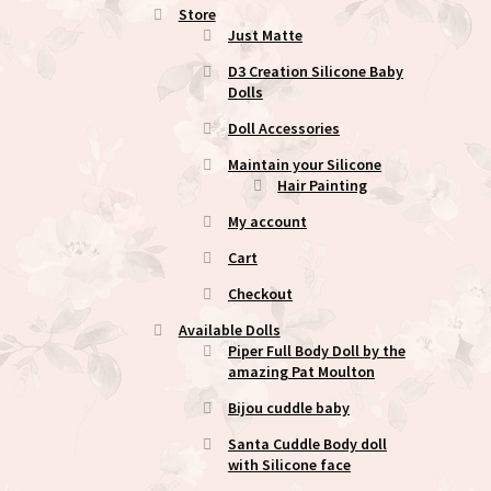
Store
Just Matte
D3 Creation Silicone Baby
Dolls
Doll Accessories
Maintain your Silicone
Hair Painting
My account
Cart
Checkout
Available Dolls
Piper Full Body Doll by the
amazing Pat Moulton
Bijou cuddle baby
Santa Cuddle Body doll
with Silicone face