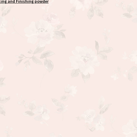
ting and Finishing powder