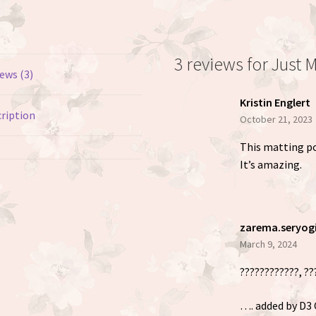
3 reviews for
Just 
ews (3)
Kristin Englert
ription
October 21, 2023
This matting pow
It’s amazing.
zarema.seryog
March 9, 2024
????????????, ??
…. added by D3