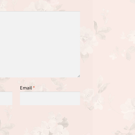
Email
*