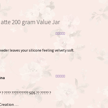
Matte 200 gram Value Jar
Rated
5
out
of 5
der leaves your silicone feeling velvety soft.
ina
Rated
5
out
of 5
? ? ???? ?????????? SDS ?? ????? ?
 Creation …