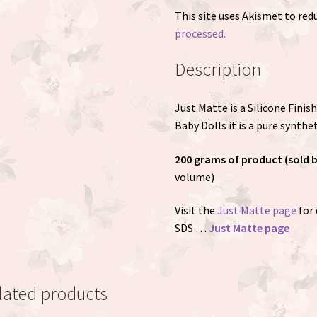
This site uses Akismet to re
processed.
Description
Just Matte is a Silicone Fini
Baby Dolls it is a pure synthet
200 grams of product (sold 
volume)
Visit the
Just Matte page
for 
SDS …
Just Matte page
lated products