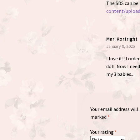
The SDS can be
content/uploa
Mari Kortright
January 9, 2025
I love it!! I ord
doll. Now I need
my 3 babies..
Your email address will
marked
*
Your rating
*