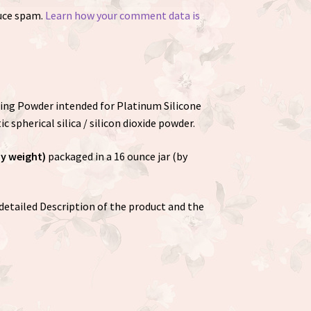
duce spam.
Learn how your comment data is
shing Powder intended for Platinum Silicone
ic spherical silica / silicon dioxide powder.
by weight)
packaged in a 16 ounce jar (by
detailed Description of the product and the