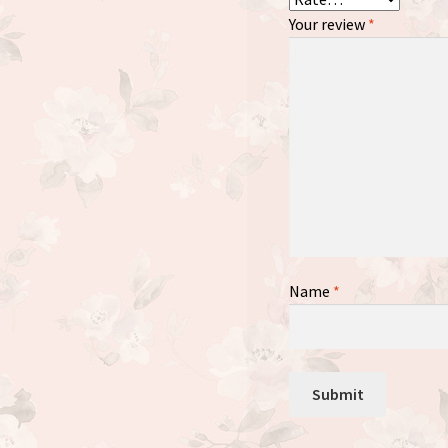
Your review
*
Name
*