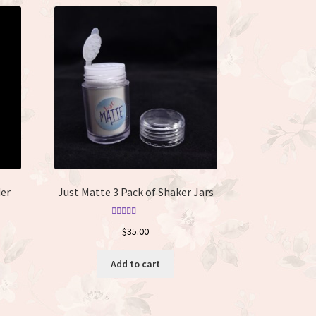
er
Just Matte 3 Pack of Shaker Jars
Rated
5.00
$
35.00
out of 5
Add to cart