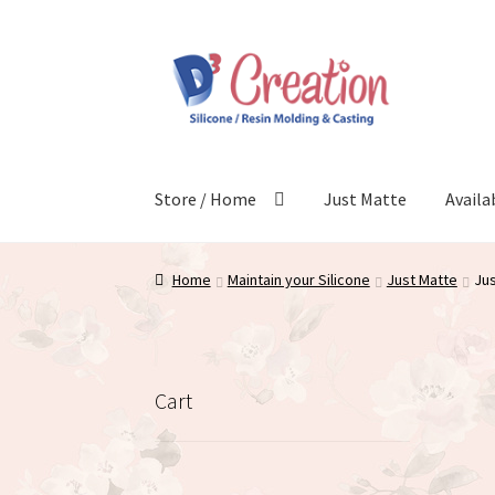
Skip
Skip
to
to
navigation
content
Store / Home
Just Matte
Availa
Home
Maintain your Silicone
Just Matte
Jus
Cart