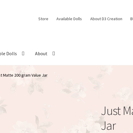
Store
Available Dolls
About D3 Creation
B
ble Dolls
About
t Matte 200 gram Value Jar
Just M
Jar