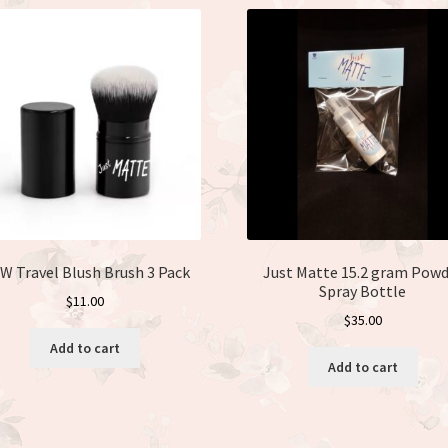
W Travel Blush Brush 3 Pack
Just Matte 15.2 gram Powd
Spray Bottle
$
11.00
$
35.00
Add to cart
Add to cart