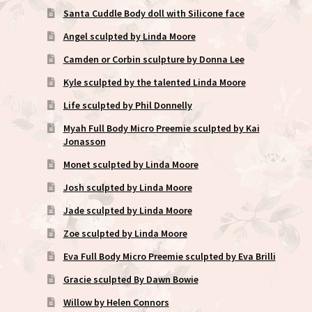
Santa Cuddle Body doll with Silicone face
Angel sculpted by Linda Moore
Camden or Corbin sculpture by Donna Lee
Kyle sculpted by the talented Linda Moore
Life sculpted by Phil Donnelly
Myah Full Body Micro Preemie sculpted by Kai
Jonasson
Monet sculpted by Linda Moore
Josh sculpted by Linda Moore
Jade sculpted by Linda Moore
Zoe sculpted by Linda Moore
Eva Full Body Micro Preemie sculpted by Eva Brilli
Gracie sculpted By Dawn Bowie
Willow by Helen Connors