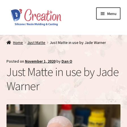
Skip
Skip
Menu
to
to
navigation
content
Expand
Store / Home
child
Home
Just Matte
Just Matte in use by Jade Warner
menu
Just Matte
Posted on
November 1, 2020
by
Dan O
Expand
Available Dolls
Just Matte in use by Jade
child
menu
Expand
About
Warner
child
menu