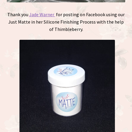
Thank you
Jade Warner
for posting on Facebook using our
Just Matte in her Silicone Finishing Process with the help
of Thimbleberry.