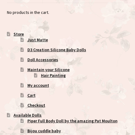
No products in the cart.
Store
Just Matte
D3 Creation Silicone Baby Dolls
Doll Accessories
Maintain your Silicone
Hair Painting
My account
Cart
Checkout
Available Dolls
Piper Full Body Doll by the amazing Pat Moulton
Bijou cuddle baby