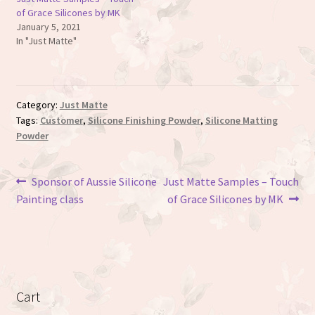
of Grace Silicones by MK
January 5, 2021
In "Just Matte"
Category:
Just Matte
Tags:
Customer
,
Silicone Finishing Powder
,
Silicone Matting
Powder
Post
Previous
Next
Sponsor of Aussie Silicone
Just Matte Samples – Touch
post:
post:
Painting class
of Grace Silicones by MK
navigation
Cart