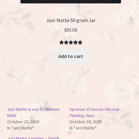
Just Matte 50 gram Jar
$
60.00
Rated
3
5.00
Add to cart
out of 5
based on
customer
ratings
Just Matte in use by Melanie
Sponsor of Aussie Silicone
Math
Painting class
October 22, 2020
October 29, 2020
In "Just Matte"
In "Just Matte"
Just Matte Samples – Touch