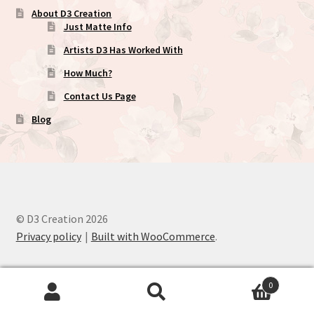
About D3 Creation
Just Matte Info
Artists D3 Has Worked With
How Much?
Contact Us Page
Blog
© D3 Creation 2026
Privacy policy
Built with WooCommerce
.
0
Search
Search