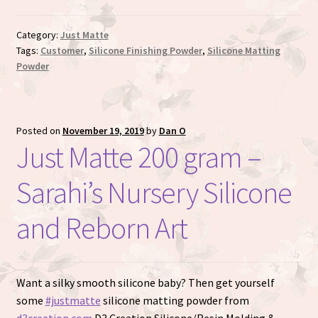
Category:
Just Matte
Tags:
Customer
,
Silicone Finishing Powder
,
Silicone Matting
Powder
Posted on
November 19, 2019
by
Dan O
Just Matte 200 gram –
Sarahi’s Nursery Silicone
and Reborn Art
Want a silky smooth silicone baby? Then get yourself
some
#justmatte
silicone matting powder from