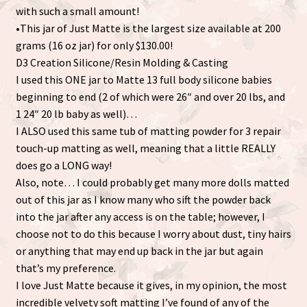
with such a small amount!
•This jar of Just Matte is the largest size available at 200
grams (16 oz jar) for only $130.00!
D3 Creation Silicone/Resin Molding & Casting
I used this ONE jar to Matte 13 full body silicone babies
beginning to end (2 of which were 26″ and over 20 lbs, and
1 24″ 20 lb baby as well)…
I ALSO used this same tub of matting powder for 3 repair
touch-up matting as well, meaning that a little REALLY
does go a LONG way!
Also, note… I could probably get many more dolls matted
out of this jar as I know many who sift the powder back
into the jar after any access is on the table; however, I
choose not to do this because I worry about dust, tiny hairs
or anything that may end up back in the jar but again
that’s my preference.
I love Just Matte because it gives, in my opinion, the most
incredible velvety soft matting I’ve found of any of the