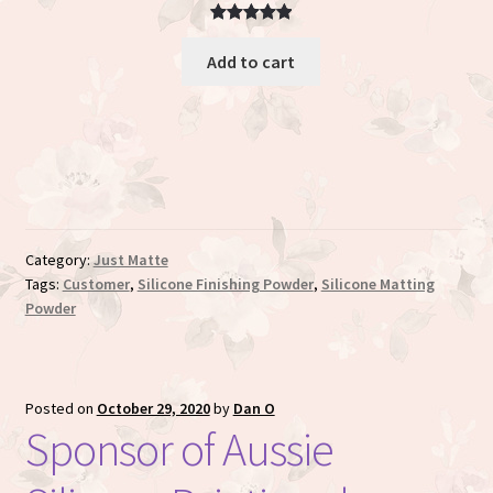
Rated
3
5.00
Add to cart
out of 5
based on
customer
ratings
Category:
Just Matte
Tags:
Customer
,
Silicone Finishing Powder
,
Silicone Matting
Powder
Posted on
October 29, 2020
by
Dan O
Sponsor of Aussie