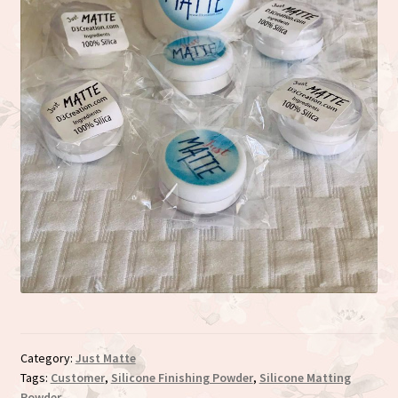
Category:
Just Matte
Tags:
Customer
,
Silicone Finishing Powder
,
Silicone Matting
Powder