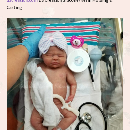
d3creation.com
D3 Creation Silicone/Resin Molding &
Casting