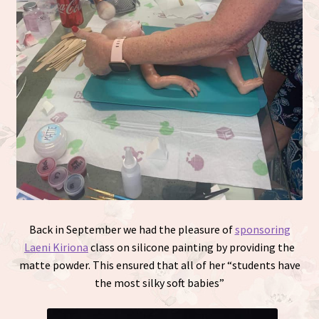
Back in September we had the pleasure of
sponsoring
Laeni Kiriona
class on silicone painting by providing the
matte powder. This ensured that all of her “students have
the most silky soft babies”