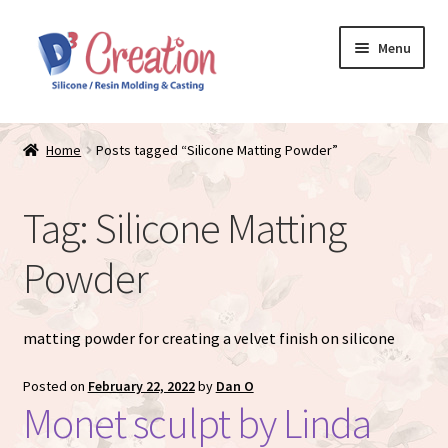
Skip
Skip
Menu
to
to
navigation
content
Expand
Store / Home
child
Home
Posts tagged “Silicone Matting Powder”
menu
Just Matte
Tag:
Silicone Matting
Expand
Available Dolls
child
Powder
menu
Expand
About
child
menu
matting powder for creating a velvet finish on silicone
Posted on
February 22, 2022
by
Dan O
Monet sculpt by Linda