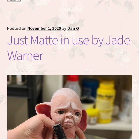
Posted on
November 1, 2020
by
Dan O
Just Matte in use by Jade
Warner