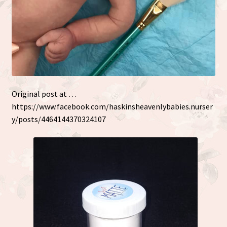
Original post at …
https://www.facebook.com/haskinsheavenlybabies.nurser
y/posts/4464144370324107