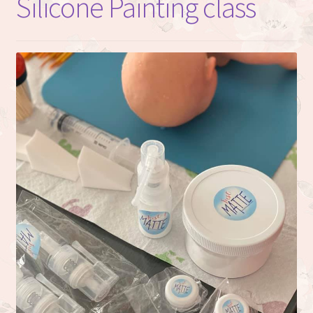
Silicone Painting class