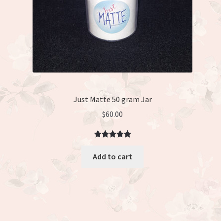
Just Matte 50 gram Jar
$
60.00
Rated
3
5.00
Add to cart
out of 5
based on
customer
ratings