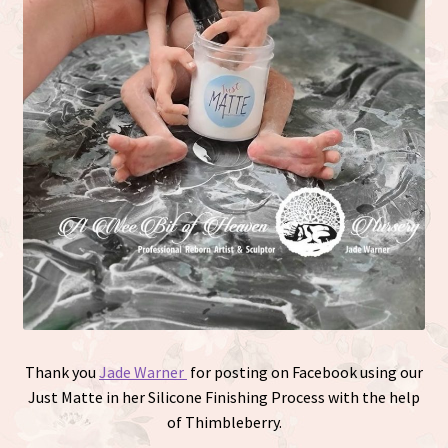
Thank you
Jade Warner
for posting on Facebook using our
Just Matte in her Silicone Finishing Process with the help
of Thimbleberry.