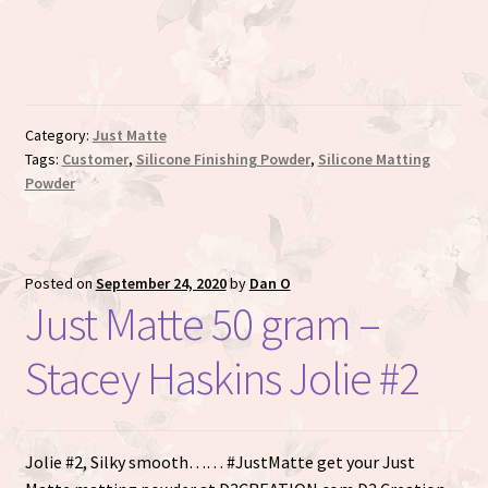
ratings
Category:
Just Matte
Tags:
Customer
,
Silicone Finishing Powder
,
Silicone Matting
Powder
Posted on
September 24, 2020
by
Dan O
Just Matte 50 gram –
Stacey Haskins Jolie #2
Jolie #2, Silky smooth…… #JustMatte get your Just