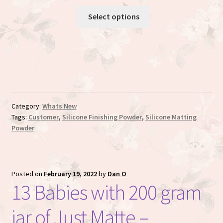
Rated
7
5.00
Select options
out of 5
based on
customer
ratings
Category:
Whats New
Tags:
Customer
,
Silicone Finishing Powder
,
Silicone Matting
Powder
Posted on
February 19, 2022
by
Dan O
13 Babies with 200 gram
jar of Just Matte –