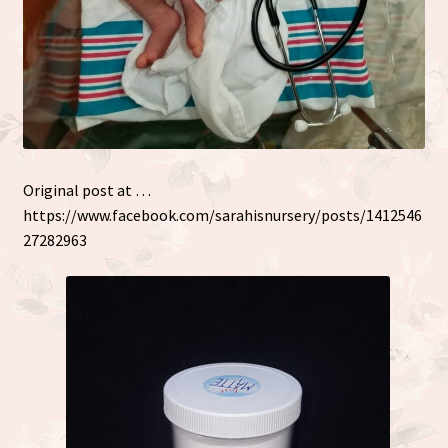
Original post at …
https://www.facebook.com/sarahisnursery/posts/1412546
27282963