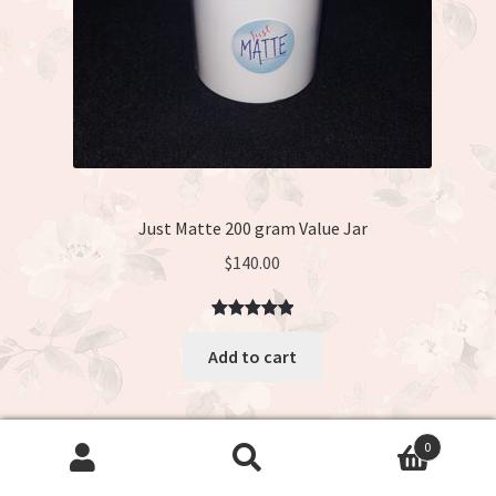
Just Matte 200 gram Value Jar
$
140.00
Rated
3
5.00
Add to cart
out of 5
based on
customer
ratings
0
Search
Search