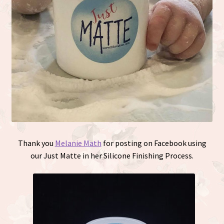
Thank you
Melanie Math
for posting on Facebook using
our Just Matte in her Silicone Finishing Process.