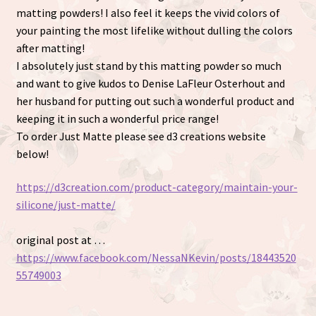
matting powders! I also feel it keeps the vivid colors of
your painting the most lifelike without dulling the colors
after matting!
I absolutely just stand by this matting powder so much
and want to give kudos to Denise LaFleur Osterhout and
her husband for putting out such a wonderful product and
keeping it in such a wonderful price range!
To order Just Matte please see d3 creations website
below!
https://d3creation.com/product-category/maintain-your-
silicone/just-matte/
original post at …
https://www.facebook.com/NessaNKevin/posts/18443520
55749003