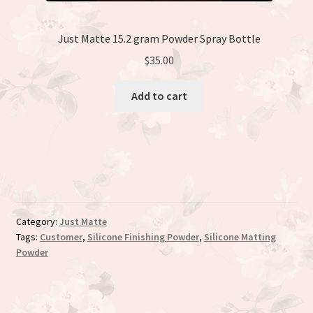
Just Matte 15.2 gram Powder Spray Bottle
$
35.00
Add to cart
Category:
Just Matte
Tags:
Customer
,
Silicone Finishing Powder
,
Silicone Matting
Powder