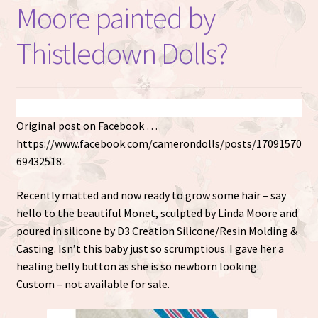
Moore painted by
Thistledown Dolls?
Original post on Facebook …
https://www.facebook.com/camerondolls/posts/17091570
69432518
Recently matted and now ready to grow some hair – say
hello to the beautiful Monet, sculpted by Linda Moore and
poured in silicone by D3 Creation Silicone/Resin Molding &
Casting. Isn’t this baby just so scrumptious. I gave her a
healing belly button as she is so newborn looking.
Custom – not available for sale.