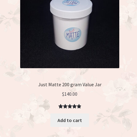
Just Matte 200 gram Value Jar
$
140.00
Rated
3
5.00
Add to cart
out of 5
based on
customer