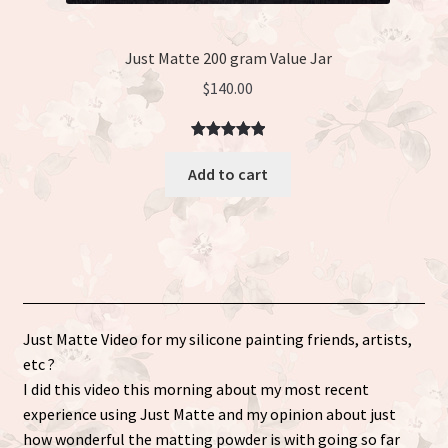
Just Matte 200 gram Value Jar
$
140.00
Rated
3
5.00
Add to cart
out of 5
based on
customer
ratings
Just Matte Video for my silicone painting friends, artists,
etc ?
I did this video this morning about my most recent
experience using Just Matte and my opinion about just
how wonderful the matting powder is with going so far