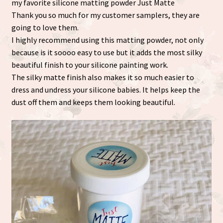
my favorite silicone matting powder Just Matte
Thank you so much for my customer samplers, they are
going to love them.
I highly recommend using this matting powder, not only
because is it soooo easy to use but it adds the most silky
beautiful finish to your silicone painting work.
The silky matte finish also makes it so much easier to
dress and undress your silicone babies. It helps keep the
dust off them and keeps them looking beautiful.