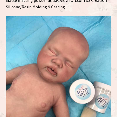
Matte matting powder at D3CREATION.com D3 Creation
Silicone/Resin Molding & Casting