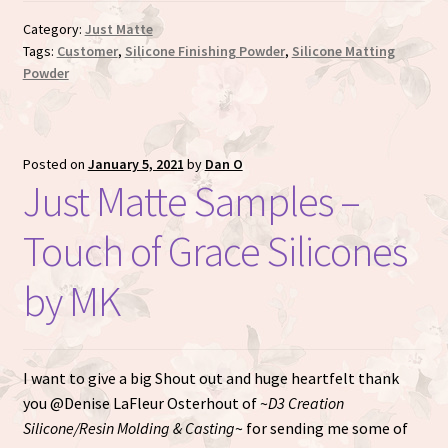
Category:
Just Matte
Tags:
Customer
,
Silicone Finishing Powder
,
Silicone Matting
Powder
Posted on
January 5, 2021
by
Dan O
Just Matte Samples –
Touch of Grace Silicones
by MK
I want to give a big Shout out and huge heartfelt thank
you @Denise LaFleur Osterhout of ~
D3 Creation
Silicone/Resin Molding & Casting
~ for sending me some of