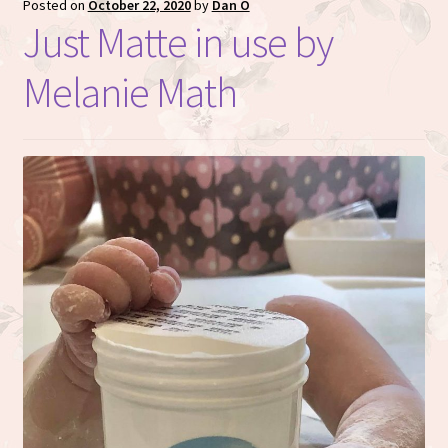
Posted on
October 22, 2020
by
Dan O
Just Matte in use by
Melanie Math