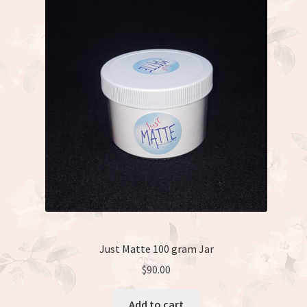
Just Matte 100 gram Jar
$
90.00
Add to cart