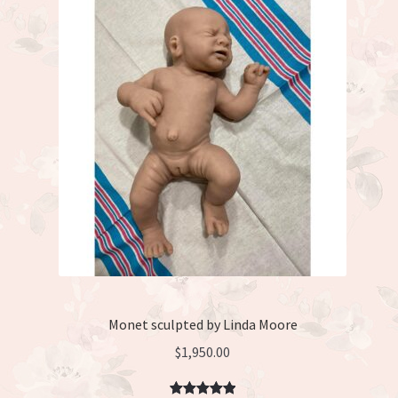
Monet sculpted by Linda Moore
$
1,950.00