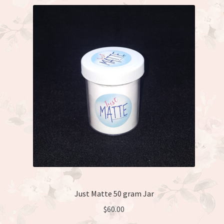
Just Matte 50 gram Jar
$
60.00