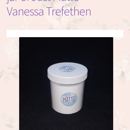
Vanessa Trefethen